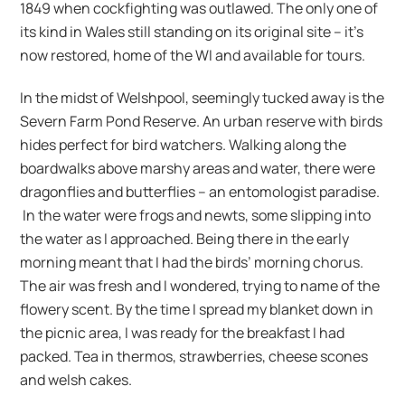
1849 when cockfighting was outlawed. The only one of
its kind in Wales still standing on its original site – it’s
now restored, home of the WI and available for tours.
In the midst of Welshpool, seemingly tucked away is the
Severn Farm Pond Reserve. An urban reserve with birds
hides perfect for bird watchers. Walking along the
boardwalks above marshy areas and water, there were
dragonflies and butterflies – an entomologist paradise.
In the water were frogs and newts, some slipping into
the water as I approached. Being there in the early
morning meant that I had the birds’ morning chorus.
The air was fresh and I wondered, trying to name of the
flowery scent. By the time I spread my blanket down in
the picnic area, I was ready for the breakfast I had
packed. Tea in thermos, strawberries, cheese scones
and welsh cakes.