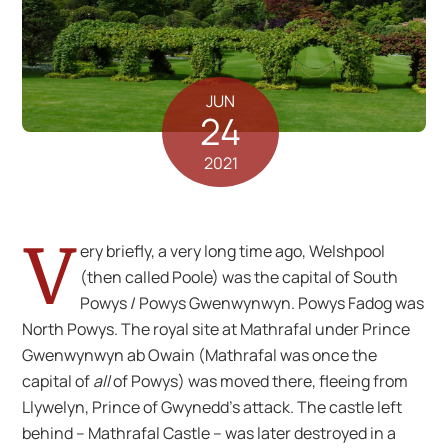
JUN
24
2021
V
ery briefly, a very long time ago, Welshpool
(then called Poole) was the capital of South
Powys / Powys Gwenwynwyn. Powys Fadog was
North Powys. The royal site at Mathrafal under Prince
Gwenwynwyn ab Owain (Mathrafal was once the
capital of
all
of Powys) was moved there, fleeing from
Llywelyn, Prince of Gwynedd’s attack. The castle left
behind – Mathrafal Castle – was later destroyed in a