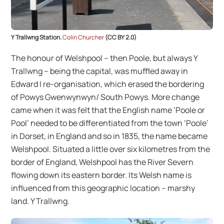
Y Trallwng Station.
Colin Churcher
(CC BY 2.0)
The honour of Welshpool – then Poole, but always Y
Trallwng – being the capital, was muffled away in
Edward I re-organisation, which erased the bordering
of Powys Gwenwynwyn/ South Powys. More change
came when it was felt that the English name ‘Poole or
Pool’ needed to be differentiated from the town ‘Poole’
in Dorset, in England and so in 1835, the name became
Welshpool. Situated a little over six kilometres from the
border of England, Welshpool has the River Severn
flowing down its eastern border. Its Welsh name is
influenced from this geographic location – marshy
land. Y Trallwng.