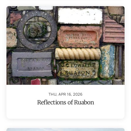
THU, APR 16, 2026
Reflections of Ruabon