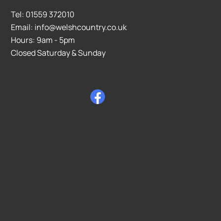
Tel: 01559 372010
Email: info@welshcountry.co.uk
Hours: 9am - 5pm
Closed Saturday & Sunday