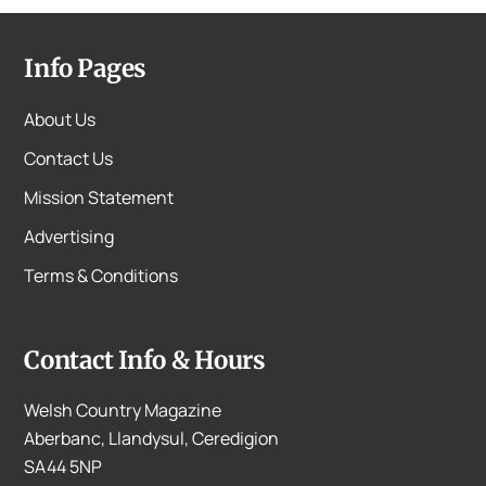
Info Pages
About Us
Contact Us
Mission Statement
Advertising
Terms & Conditions
Contact Info & Hours
Welsh Country Magazine
Aberbanc, Llandysul, Ceredigion
SA44 5NP