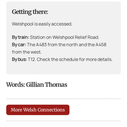
Getting there:
Welshpool is easily accessed.
By train:
Station on Welshpool Relief Road.
By car:
The A483 from the north and the A458
from the west.
By bus:
T12. Check the schedule for more details.
Words: Gillian Thomas
More Welsh Connections