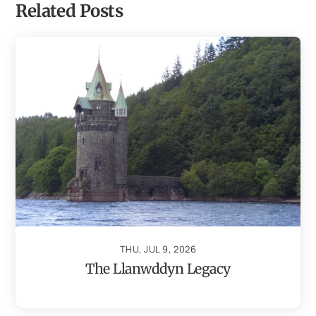
Related Posts
THU, JUL 9, 2026
The Llanwddyn Legacy