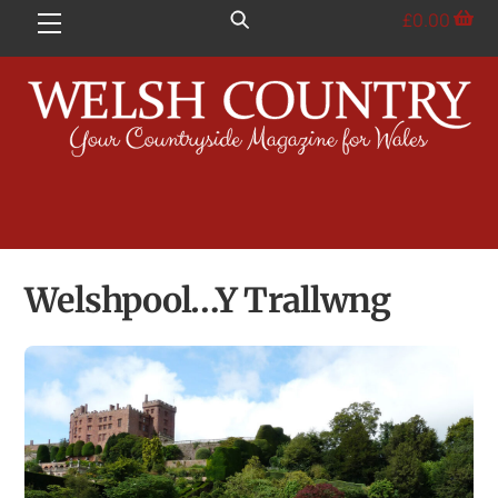
Skip
£
0.00
Menu
to
content
Welshpool…Y Trallwng