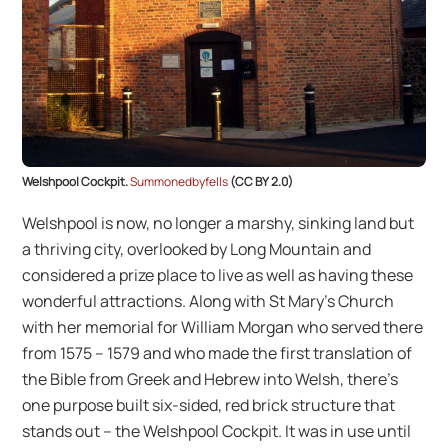
Welshpool Cockpit.
Summonedbyfells
(CC BY 2.0)
Welshpool is now, no longer a marshy, sinking land but
a thriving city, overlooked by Long Mountain and
considered a prize place to live as well as having these
wonderful attractions. Along with St Mary’s Church
with her memorial for William Morgan who served there
from 1575 – 1579 and who made the first translation of
the Bible from Greek and Hebrew into Welsh, there’s
one purpose built six-sided, red brick structure that
stands out – the Welshpool Cockpit. It was in use until