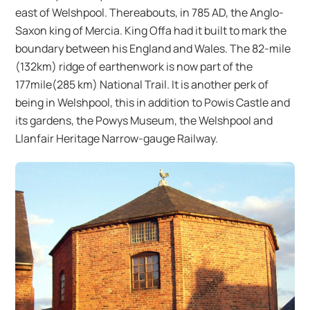
east of Welshpool. Thereabouts, in 785 AD, the Anglo-
Saxon king of Mercia. King Offa had it built to mark the
boundary between his England and Wales. The 82-mile
(132km) ridge of earthenwork is now part of the
177mile(285 km) National Trail. It is another perk of
being in Welshpool, this in addition to Powis Castle and
its gardens, the Powys Museum, the Welshpool and
Llanfair Heritage Narrow-gauge Railway.