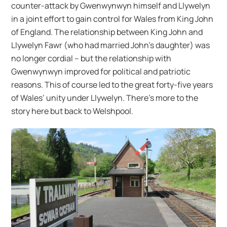
counter-attack by Gwenwynwyn himself and Llywelyn
in a joint effort to gain control for Wales from King John
of England. The relationship between King John and
Llywelyn Fawr (who had married John’s daughter) was
no longer cordial – but the relationship with
Gwenwynwyn improved for political and patriotic
reasons. This of course led to the great forty-five years
of Wales’ unity under Llywelyn. There’s more to the
story here but back to Welshpool.