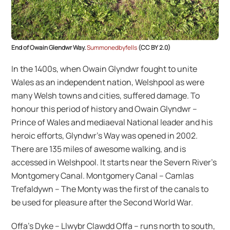
End of Owain Glendwr Way.
Summonedbyfells
(CC BY 2.0)
In the 1400s, when Owain Glyndwr fought to unite
Wales as an independent nation, Welshpool as were
many Welsh towns and cities, suffered damage. To
honour this period of history and Owain Glyndwr –
Prince of Wales and mediaeval National leader and his
heroic efforts, Glyndwr’s Way was opened in 2002.
There are 135 miles of awesome walking, and is
accessed in Welshpool. It starts near the Severn River’s
Montgomery Canal. Montgomery Canal – Camlas
Trefaldywn – The Monty was the first of the canals to
be used for pleasure after the Second World War.
Offa’s Dyke – Llwybr Clawdd Offa – runs north to south,