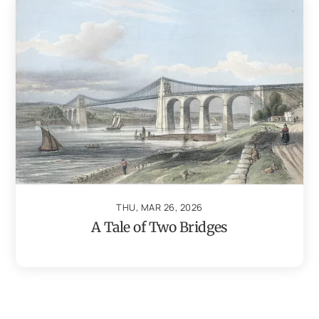
THU, MAR 26, 2026
A Tale of Two Bridges