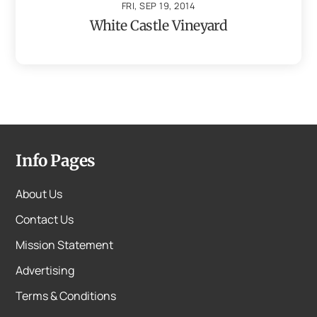
FRI, SEP 19, 2014
White Castle Vineyard
Info Pages
About Us
Contact Us
Mission Statement
Advertising
Terms & Conditions