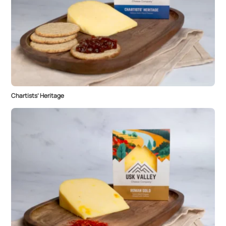
Chartists’ Heritage