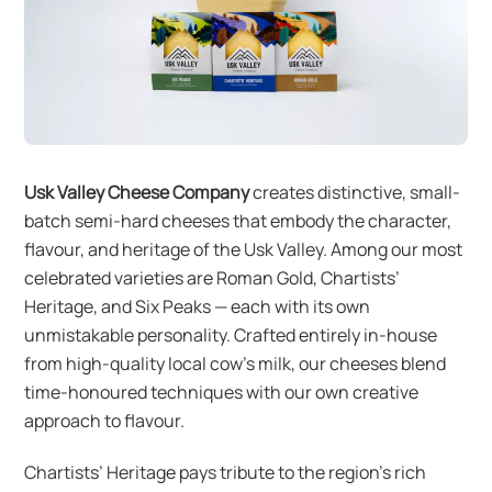
Usk Valley Cheese Company
creates distinctive, small-
batch semi-hard cheeses that embody the character,
flavour, and heritage of the Usk Valley. Among our most
celebrated varieties are Roman Gold, Chartists’
Heritage, and Six Peaks — each with its own
unmistakable personality. Crafted entirely in-house
from high-quality local cow’s milk, our cheeses blend
time-honoured techniques with our own creative
approach to flavour.
Chartists’ Heritage pays tribute to the region’s rich