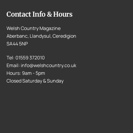
Contact Info & Hours
Welsh Country Magazine
Aberbanc, Llandysul, Ceredigion
SA44 5NP
Tel: 01559 372010
Email: info@welshcountry.co.uk
Hours: 9am - 5pm
Closed Saturday & Sunday