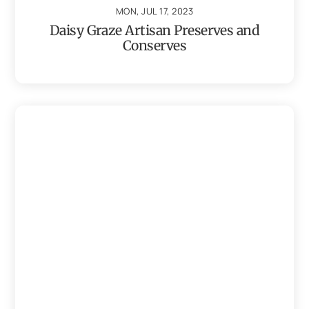
MON, JUL 17, 2023
Daisy Graze Artisan Preserves and
Conserves