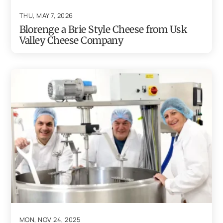
THU, MAY 7, 2026
Blorenge a Brie Style Cheese from Usk
Valley Cheese Company
MON, NOV 24, 2025