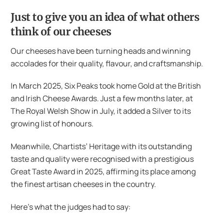
Just to give you an idea of what others
think of our cheeses
Our cheeses have been turning heads and winning
accolades for their quality, flavour, and craftsmanship.
In March 2025, Six Peaks took home Gold at the British
and Irish Cheese Awards. Just a few months later, at
The Royal Welsh Show in July, it added a Silver to its
growing list of honours.
Meanwhile, Chartists’ Heritage with its outstanding
taste and quality were recognised with a prestigious
Great Taste Award in 2025, affirming its place among
the finest artisan cheeses in the country.
Here’s what the judges had to say: