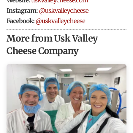
Website:
uskvalleycheese.com
Instagram:
@uskvalleycheese
Facebook:
@uskvalleycheese
More from Usk Valley
Cheese Company