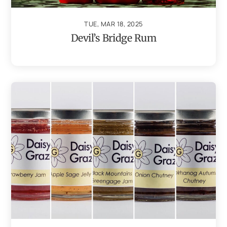
TUE, MAR 18, 2025
Devil’s Bridge Rum