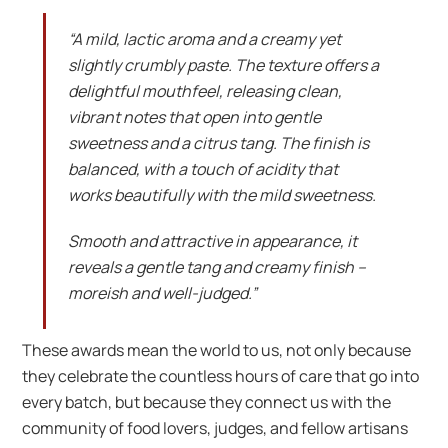
“A mild, lactic aroma and a creamy yet
slightly crumbly paste. The texture offers a
delightful mouthfeel, releasing clean,
vibrant notes that open into gentle
sweetness and a citrus tang. The finish is
balanced, with a touch of acidity that
works beautifully with the mild sweetness.
Smooth and attractive in appearance, it
reveals a gentle tang and creamy finish –
moreish and well-judged.”
These awards mean the world to us, not only because
they celebrate the countless hours of care that go into
every batch, but because they connect us with the
community of food lovers, judges, and fellow artisans