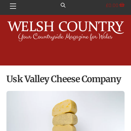
Skip
£
0.00
Menu
to
content
Usk Valley Cheese Company