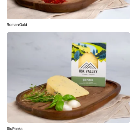
Roman Gold
Six Peaks