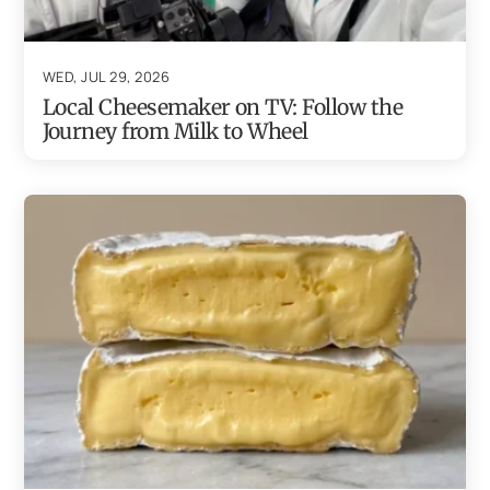
WED, JUL 29, 2026
Local Cheesemaker on TV: Follow the
Journey from Milk to Wheel