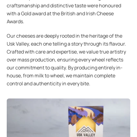
craftsmanship and distinctive taste were honoured
with a Gold award at the British and Irish Cheese
Awards.
Our cheeses are deeply rooted in the heritage of the
Usk Valley, each one telling a story through its flavour.
Crafted with care and expertise, we value true artistry
over mass production, ensuring every wheel reflects
our commitment to quality. By producing entirely in-
house, from milk to wheel, we maintain complete
control and authenticity in every bite.