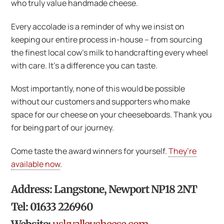
who truly value handmade cheese.
Every accolade is a reminder of why we insist on
keeping our entire process in-house – from sourcing
the finest local cow’s milk to handcrafting every wheel
with care. It’s a difference you can taste.
Most importantly, none of this would be possible
without our customers and supporters who make
space for our cheese on your cheeseboards. Thank you
for being part of our journey.
Come taste the award winners for yourself.
They’re
available now
.
Address: Langstone, Newport NP18 2NT
Tel: 01633 226960