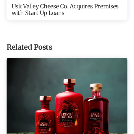
Usk Valley Cheese Co. Acquires Premises
with Start Up Loans
Related Posts