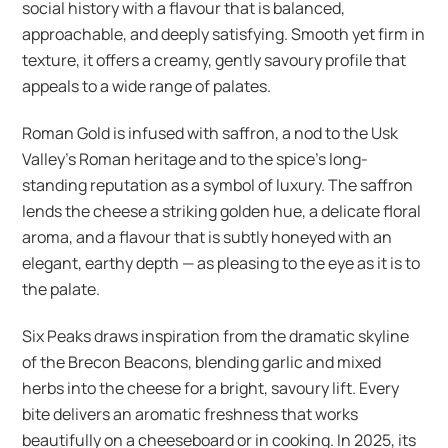
social history with a flavour that is balanced,
approachable, and deeply satisfying. Smooth yet firm in
texture, it offers a creamy, gently savoury profile that
appeals to a wide range of palates.
Roman Gold is infused with saffron, a nod to the Usk
Valley’s Roman heritage and to the spice’s long-
standing reputation as a symbol of luxury. The saffron
lends the cheese a striking golden hue, a delicate floral
aroma, and a flavour that is subtly honeyed with an
elegant, earthy depth — as pleasing to the eye as it is to
the palate.
Six Peaks draws inspiration from the dramatic skyline
of the Brecon Beacons, blending garlic and mixed
herbs into the cheese for a bright, savoury lift. Every
bite delivers an aromatic freshness that works
beautifully on a cheeseboard or in cooking. In 2025, its