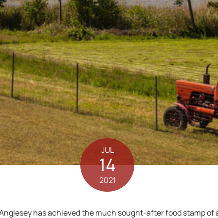
JUL
14
2021
 Anglesey has achieved the much sought-after food stamp of a