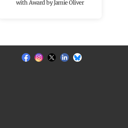
with Award by Jamie Oliver