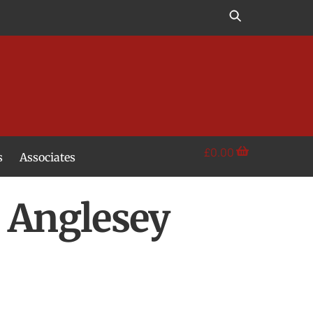
£
0.00
s
Associates
s Anglesey