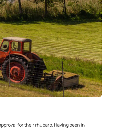
pproval for their rhubarb. Having been in