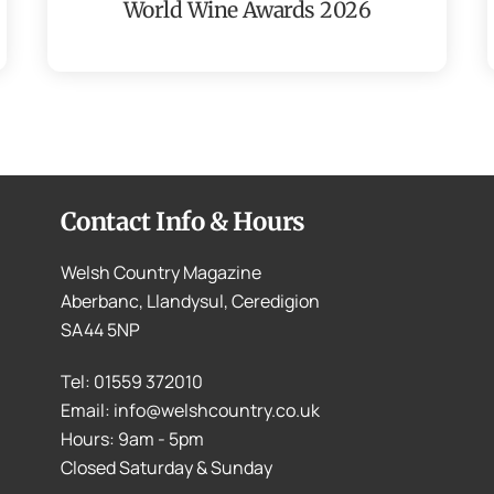
World Wine Awards 2026
Contact Info & Hours
Welsh Country Magazine
Aberbanc, Llandysul, Ceredigion
SA44 5NP
Tel: 01559 372010
Email: info@welshcountry.co.uk
Hours: 9am - 5pm
Closed Saturday & Sunday