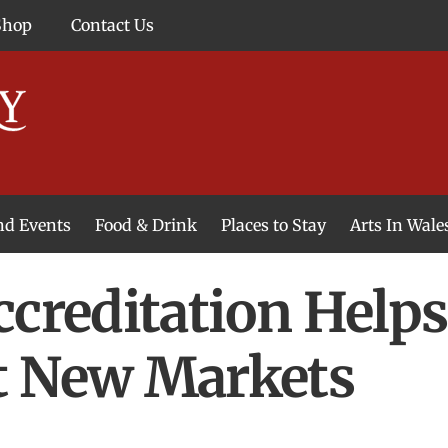
Shop
Contact Us
and Events
Food & Drink
Places to Stay
Arts In Wale
ccreditation Help
t New Markets