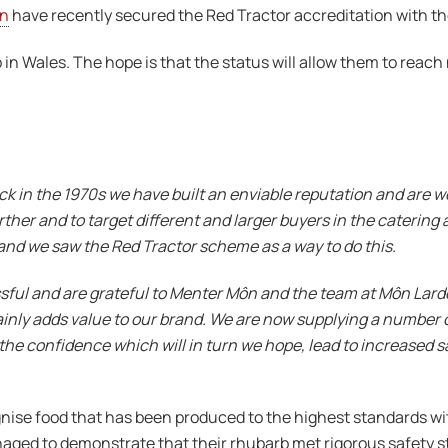
n
have recently secured the Red Tractor accreditation with t
b in Wales. The hope is that the status will allow them to reac
ck in the 1970s we have built an enviable reputation and are w
er and to target different and larger buyers in the catering an
nd we saw the Red Tractor scheme as a way to do this.
ul and are grateful to Menter Môn and the team at Môn Larder fo
tainly adds value to our brand. We are now supplying a number 
the confidence which will in turn we hope, lead to increased sa
ise food that has been produced to the highest standards with
ged to demonstrate that their rhubarb met rigorous safety s