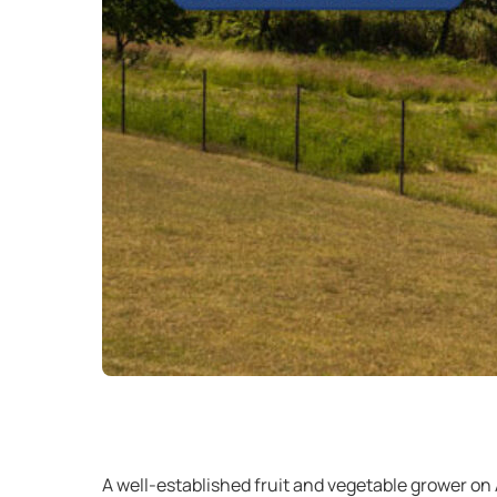
A well-established fruit and vegetable grower on