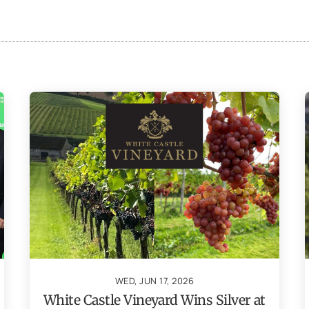
WED, JUN 17, 2026
White Castle Vineyard Wins Silver at