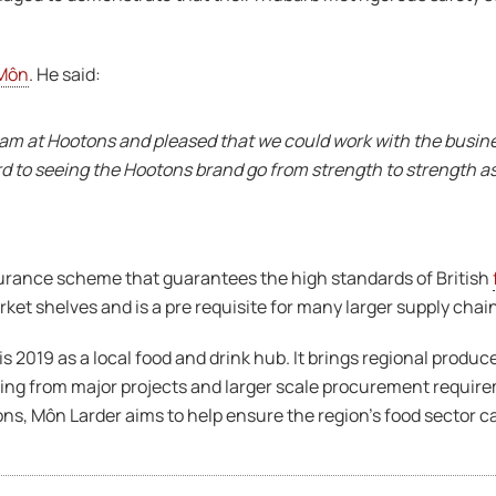
Môn
. He said:
eam at Hootons and pleased that we could work with the busin
rd to seeing the Hootons brand go from strength to strength a
surance scheme that guarantees the high standards of British
et shelves and is a pre requisite for many larger supply chai
 is 2019 as a local food and drink hub. It brings regional prod
ising from major projects and larger scale procurement requi
s, Môn Larder aims to help ensure the region’s food sector ca