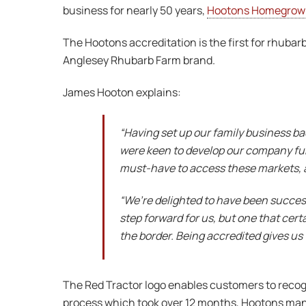
business for nearly 50 years,
Hootons Homegrow
The Hootons accreditation is the first for rhubar
Anglesey Rhubarb Farm brand.
James Hooton explains:
“Having set up our family business ba
were keen to develop our company furth
must-have to access these markets, a
“We’re delighted to have been successf
step forward for us, but one that cer
the border. Being accredited gives us 
The Red Tractor logo enables customers to recogn
process which took over 12 months, Hootons mana