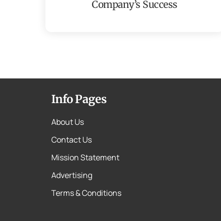
Company’s Success
Info Pages
About Us
Contact Us
Mission Statement
Advertising
Terms & Conditions