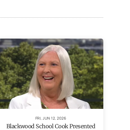
FRI, JUN 12, 2026
Blackwood School Cook Presented