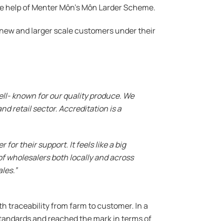
he help of Menter Môn’s Môn Larder Scheme.
h new and larger scale customers under their
ell- known for our quality produce. We
d retail sector. Accreditation is a
r their support. It feels like a big
of wholesalers both locally and across
les.”
 traceability from farm to customer. In a
tandards and reached the mark in terms of