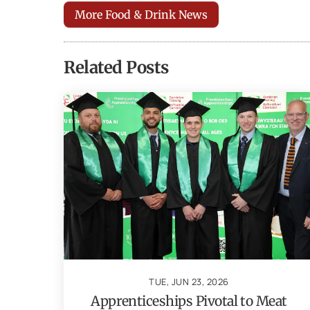
More Food & Drink News
Related Posts
TUE, JUN 23, 2026
Apprenticeships Pivotal to Meat