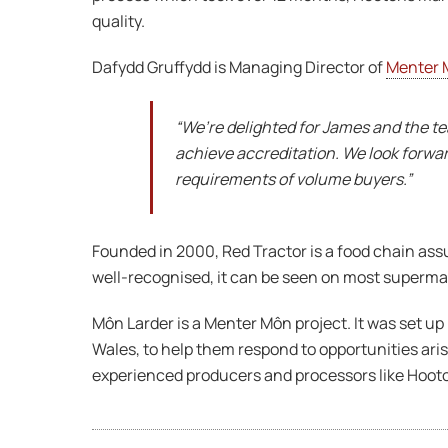
quality.
Dafydd Gruffydd is Managing Director of
Menter 
“We’re delighted for James and the t
achieve accreditation. We look forwa
requirements of volume buyers.”
Founded in 2000, Red Tractor is a food chain as
well-recognised, it can be seen on most supermark
Môn Larder is a Menter Môn project. It was set up
Wales, to help them respond to opportunities ar
experienced producers and processors like Hooton