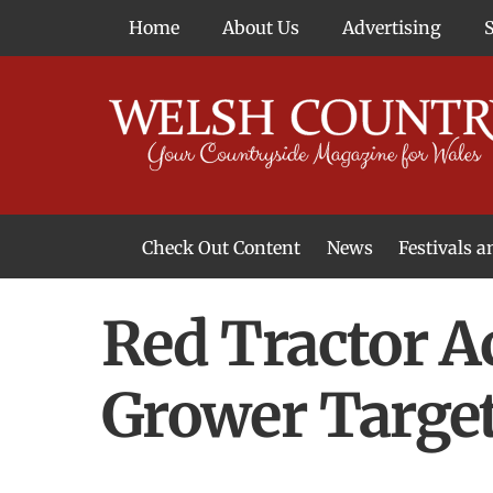
Skip
Home
About Us
Advertising
to
content
Check Out Content
News
Festivals 
News From Around Wales
Welsh Food & Drink News
Welsh Arts News
Red Tractor A
Grower Targe