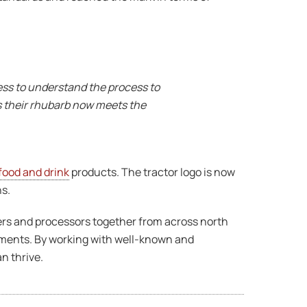
ess to understand the process to
s their rhubarb now meets the
food and drink
products. The tractor logo is now
ns.
ucers and processors together from across north
rements. By working with well-known and
n thrive.