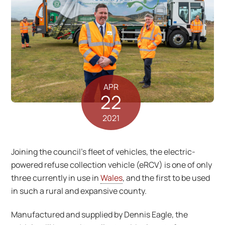
APR
22
2021
Joining the council’s fleet of vehicles, the electric-
powered refuse collection vehicle (eRCV) is one of only
three currently in use in
Wales
, and the first to be used
in such a rural and expansive county.
Manufactured and supplied by Dennis Eagle, the