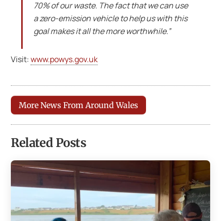
70% of our waste. The fact that we can use
a zero-emission vehicle to help us with this
goal makes it all the more worthwhile.”
Visit:
www.powys.gov.uk
More News From Around Wales
Related Posts