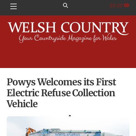
Skip
£
0.00
Menu
to
content
Powys Welcomes its First
Electric Refuse Collection
Vehicle