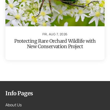
FRI, AUG 7, 2026
Protecting Rare Orchard Wildlife with
New Conservation Project
Info Pages
About Us