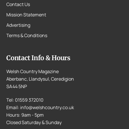
Contact Us
Mission Statement
Advertising
Terms & Conditions
Contact Info & Hours
Welsh Country Magazine
Aberbanc, Llandysul, Ceredigion
SA44 5NP
Tel: 01559 372010
Email: info@welshcountry.co.uk
Hours: 9am - 5pm
Closed Saturday & Sunday