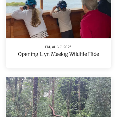
FRI, AUG 7, 2026
Opening Llyn Maelog Wildlife Hide