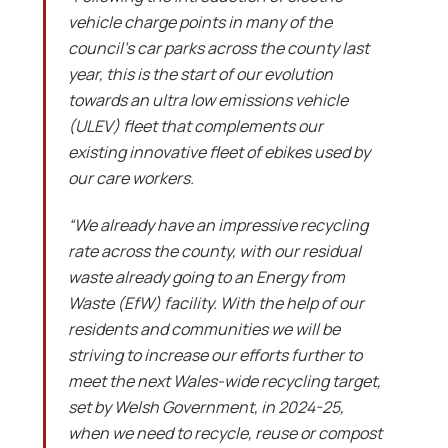
vehicle charge points in many of the
council’s car parks across the county last
year, this is the start of our evolution
towards an ultra low emissions vehicle
(ULEV) fleet that complements our
existing innovative fleet of ebikes used by
our care workers.
“We already have an impressive recycling
rate across the county, with our residual
waste already going to an Energy from
Waste (EfW) facility. With the help of our
residents and communities we will be
striving to increase our efforts further to
meet the next Wales-wide recycling target,
set by Welsh Government, in 2024-25,
when we need to recycle, reuse or compost