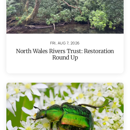
FRI, AUG 7, 2026
North Wales Rivers Trust: Restoration
Round Up