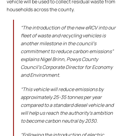
vehicle will be used to collect residual waste from
households across the county.
“The introduction of the new eRCV into our
fleet of waste and recycling vehicles is
another milestone in the council’s
commitment to reduce carbon emissions”
explains Nigel Brinn, Powys County
Council’s Corporate Director for Economy
and Environment.
“This vehicle will reduce emissions by
approximately 25-35 tonnes per year
compared to a standard diesel vehicle and
will help us reach the authority’s ambition
to become carbon neutral by 2030.
“Following the introduction of electric