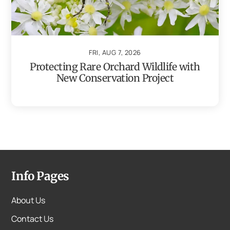
FRI, AUG 7, 2026
Protecting Rare Orchard Wildlife with
New Conservation Project
Info Pages
About Us
Contact Us