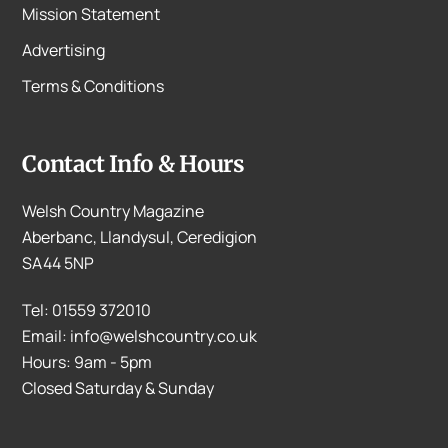
Mission Statement
Advertising
Terms & Conditions
Contact Info & Hours
Welsh Country Magazine
Aberbanc, Llandysul, Ceredigion
SA44 5NP
Tel: 01559 372010
Email: info@welshcountry.co.uk
Hours: 9am - 5pm
Closed Saturday & Sunday