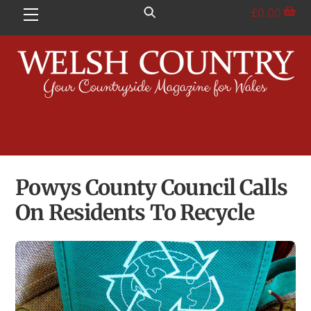
Skip
£
0.00
Menu
to
content
Powys County Council Calls
On Residents To Recycle