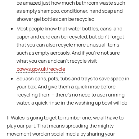
be amazed just how much bathroom waste such
as empty shampoo, conditioner, hand soap and
shower gel bottles can be recycled
Most people know that water bottles, cans, and
paper and card can be recycled, but don’t forget
that you can also recycle more unusual items
such as empty aerosols. And if you’re not sure
what you can and can’t recycle visit
powys.gov.uk/recycle
Squash cans, pots, tubs and trays to save space in
your box. And give them a quick rinse before
recycling them – there’s no need to use running
water, a quick rinse in the washing up bowl will do
If Wales is going to get to number one, we all have to
play our part. That means spreading the mighty
movement word on social media by sharing your