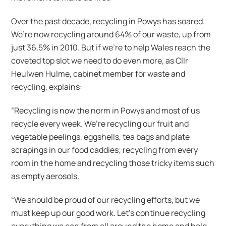
Over the past decade, recycling in Powys has soared.
We’re now recycling around 64% of our waste, up from
just 36.5% in 2010. But if we’re to help Wales reach the
coveted top slot we need to do even more, as Cllr
Heulwen Hulme, cabinet member for waste and
recycling, explains:
“Recycling is now the norm in Powys and most of us
recycle every week. We’re recycling our fruit and
vegetable peelings, eggshells, tea bags and plate
scrapings in our food caddies; recycling from every
room in the home and recycling those tricky items such
as empty aerosols.
“We should be proud of our recycling efforts, but we
must keep up our good work. Let’s continue recycling
everything we can from all around the home and help