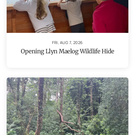
FRI, AUG 7, 2026
Opening Llyn Maelog Wildlife Hide