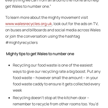
get Wales to number one.”
To learn more about the mighty movement visit
www.walesrecycles.org.uk
, look out for the ads on TV,
on buses and billboards and social media across Wales
or join the conversation using the hashtag
#mightyrecyclers
Mighty tips to get Wales to number one
Recycling our food waste is one of the easiest
ways to give our recycling rate a big boost. Put any
food waste – however small the amount – in your
food waste caddy to ensure it gets collected every
week
Recycling doesn’t stop at the kitchen door –
remember to recycle from other rooms too. You’d