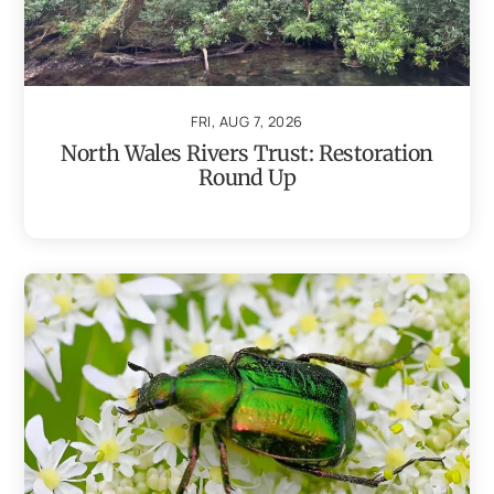
FRI, AUG 7, 2026
North Wales Rivers Trust: Restoration
Round Up