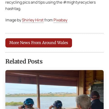
recycling pics and tips using the #mightyrecyclers
hashtag.
Image by
Shirley Hirst
from
Pixabay
More News From Around Wales
Related Posts