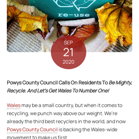
SEP
21
2020
Powys County Council Calls On Residents To
Be Mighty,
Recycle. And Let’s Get Wales To Number One!
Wales
may be a small country, but when it comes to
recycling, we punch way above our weight. We’re
already the third best recyclers in the world, and now
Powys County Council
is backing the Wales-wide
movement to make us first.