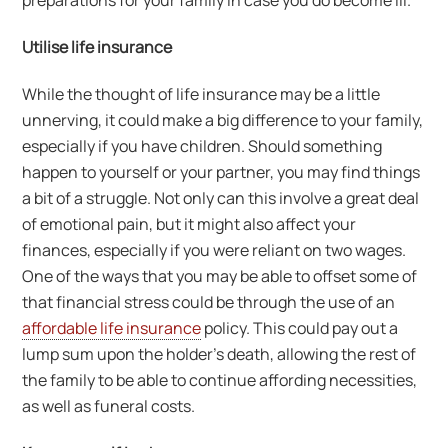
preparations for your family in case you do become ill.
Utilise life insurance
While the thought of life insurance may be a little
unnerving, it could make a big difference to your family,
especially if you have children. Should something
happen to yourself or your partner, you may find things
a bit of a struggle. Not only can this involve a great deal
of emotional pain, but it might also affect your
finances, especially if you were reliant on two wages.
One of the ways that you may be able to offset some of
that financial stress could be through the use of an
affordable life insurance
policy. This could pay out a
lump sum upon the holder’s death, allowing the rest of
the family to be able to continue affording necessities,
as well as funeral costs.