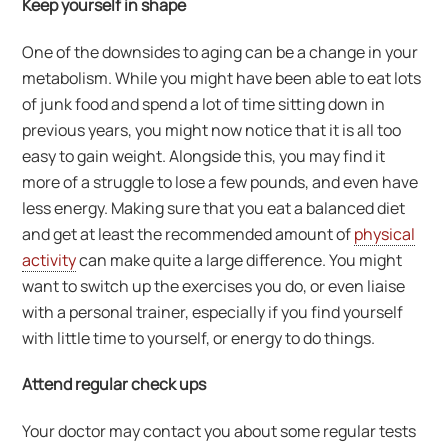
Keep yourself in shape
One of the downsides to aging can be a change in your
metabolism. While you might have been able to eat lots
of junk food and spend a lot of time sitting down in
previous years, you might now notice that it is all too
easy to gain weight. Alongside this, you may find it
more of a struggle to lose a few pounds, and even have
less energy. Making sure that you eat a balanced diet
and get at least the recommended amount of
physical
activity
can make quite a large difference. You might
want to switch up the exercises you do, or even liaise
with a personal trainer, especially if you find yourself
with little time to yourself, or energy to do things.
Attend regular check ups
Your doctor may contact you about some regular tests