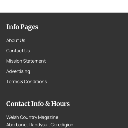
Info Pages
About Us
Contact Us
Mission Statement
Advertising
Terms & Conditions
Contact Info & Hours
Welsh Country Magazine
Aberbanc, Llandysul, Ceredigion