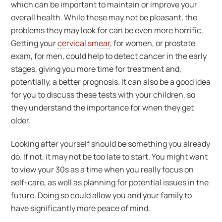
which can be important to maintain or improve your
overall health. While these may not be pleasant, the
problems they may look for can be even more horrific.
Getting your
cervical smear
, for women, or prostate
exam, for men, could help to detect cancer in the early
stages, giving you more time for treatment and,
potentially, a better prognosis. It can also be a good idea
for you to discuss these tests with your children, so
they understand the importance for when they get
older.
Looking after yourself should be something you already
do. If not, it may not be too late to start. You might want
to view your 30s as a time when you really focus on
self-care, as well as planning for potential issues in the
future. Doing so could allow you and your family to
have significantly more peace of mind.