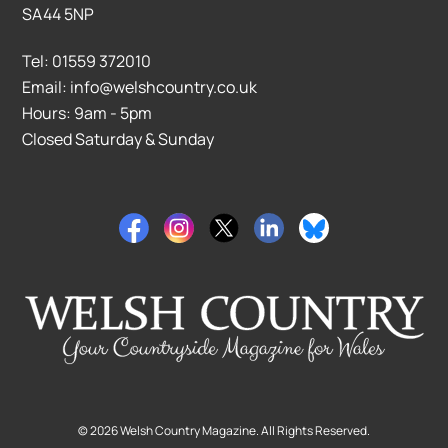
SA44 5NP
Tel: 01559 372010
Email: info@welshcountry.co.uk
Hours: 9am - 5pm
Closed Saturday & Sunday
©
2026
Welsh Country Magazine. All Rights Reserved.