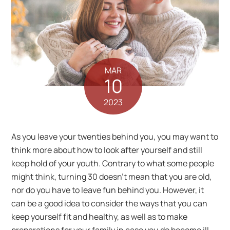
MAR
10
2023
As you leave your twenties behind you, you may want to
think more about how to look after yourself and still
keep hold of your youth. Contrary to what some people
might think, turning 30 doesn’t mean that you are old,
nor do you have to leave fun behind you. However, it
can be a good idea to consider the ways that you can
keep yourself fit and healthy, as well as to make