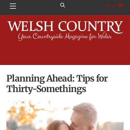
Skip
£
0.00
Menu
to
content
Planning Ahead: Tips for
Thirty-Somethings