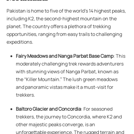
Pakistan is home to five of the world’s 14 highest peaks,
including K2, the second-highest mountain on the
planet. The country offers a plethora of trekking
opportunities, ranging from easy trails to challenging
expeditions.
Fairy Meadows and Nanga Parbat Base Camp
: This
moderately challenging trek rewards adventurers
with stunning views of Nanga Parbat, known as
the “Killer Mountain.” The lush green meadows
and panoramic vistas make it a must-visit for
trekkers.
Baltoro Glacier and Concordia
: For seasoned
trekkers, the journey to Concordia, where K2 and
other majestic peaks converge, is an
unforgettable experience. The rugged terrain and