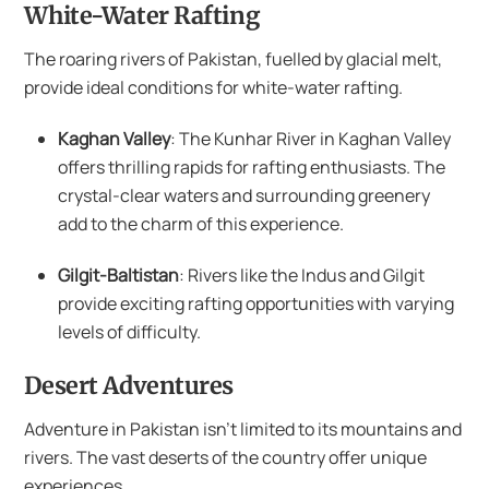
White-Water Rafting
The roaring rivers of Pakistan, fuelled by glacial melt,
provide ideal conditions for white-water rafting.
Kaghan Valley
: The Kunhar River in Kaghan Valley
offers thrilling rapids for rafting enthusiasts. The
crystal-clear waters and surrounding greenery
add to the charm of this experience.
Gilgit-Baltistan
: Rivers like the Indus and Gilgit
provide exciting rafting opportunities with varying
levels of difficulty.
Desert Adventures
Adventure in Pakistan isn’t limited to its mountains and
rivers. The vast deserts of the country offer unique
experiences.