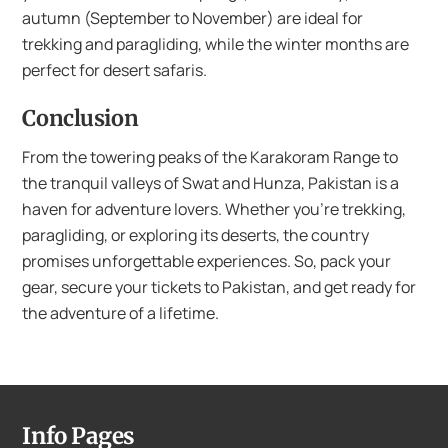
autumn (September to November) are ideal for
trekking and paragliding, while the winter months are
perfect for desert safaris.
Conclusion
From the towering peaks of the Karakoram Range to
the tranquil valleys of Swat and Hunza, Pakistan is a
haven for adventure lovers. Whether you’re trekking,
paragliding, or exploring its deserts, the country
promises unforgettable experiences. So, pack your
gear, secure your tickets to Pakistan, and get ready for
the adventure of a lifetime.
Info Pages