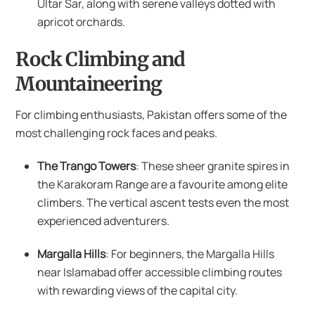
Ultar Sar, along with serene valleys dotted with
apricot orchards.
Rock Climbing and
Mountaineering
For climbing enthusiasts, Pakistan offers some of the
most challenging rock faces and peaks.
The Trango Towers
: These sheer granite spires in
the Karakoram Range are a favourite among elite
climbers. The vertical ascent tests even the most
experienced adventurers.
Margalla Hills
: For beginners, the Margalla Hills
near Islamabad offer accessible climbing routes
with rewarding views of the capital city.