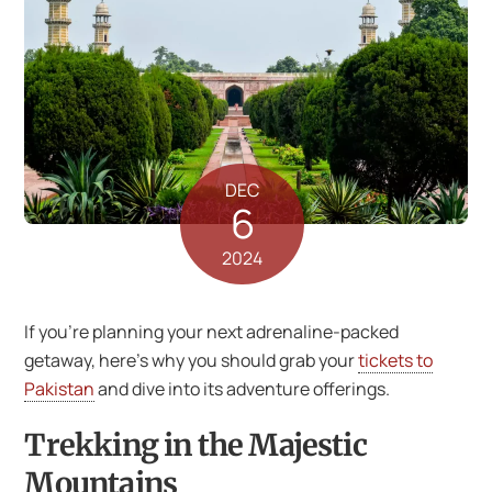
DEC
6
2024
If you’re planning your next adrenaline-packed
getaway, here’s why you should grab your
tickets to
Pakistan
and dive into its adventure offerings.
Trekking in the Majestic
Mountains