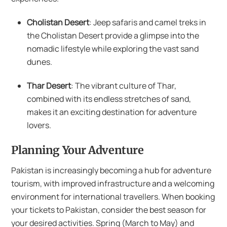
Cholistan Desert
: Jeep safaris and camel treks in
the Cholistan Desert provide a glimpse into the
nomadic lifestyle while exploring the vast sand
dunes.
Thar Desert
: The vibrant culture of Thar,
combined with its endless stretches of sand,
makes it an exciting destination for adventure
lovers.
Planning Your Adventure
Pakistan is increasingly becoming a hub for adventure
tourism, with improved infrastructure and a welcoming
environment for international travellers. When booking
your tickets to Pakistan, consider the best season for
your desired activities. Spring (March to May) and