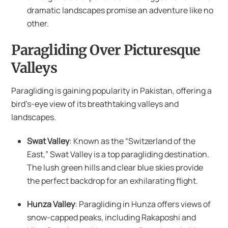
dramatic landscapes promise an adventure like no
other.
Paragliding Over Picturesque
Valleys
Paragliding is gaining popularity in Pakistan, offering a
bird’s-eye view of its breathtaking valleys and
landscapes.
Swat Valley
: Known as the “Switzerland of the
East,” Swat Valley is a top paragliding destination.
The lush green hills and clear blue skies provide
the perfect backdrop for an exhilarating flight.
Hunza Valley
: Paragliding in Hunza offers views of
snow-capped peaks, including Rakaposhi and