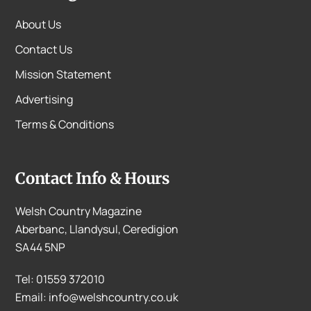
About Us
Contact Us
Mission Statement
Advertising
Terms & Conditions
Contact Info & Hours
Welsh Country Magazine
Aberbanc, Llandysul, Ceredigion
SA44 5NP
Tel: 01559 372010
Email: info@welshcountry.co.uk