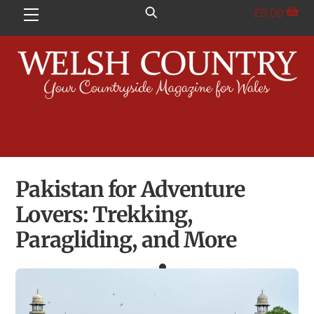
Skip
£
0.00
Menu
to
content
Pakistan for Adventure
Lovers: Trekking,
Paragliding, and More