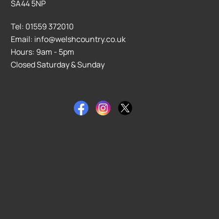
SA44 5NP
Tel: 01559 372010
Email: info@welshcountry.co.uk
Hours: 9am - 5pm
Closed Saturday & Sunday