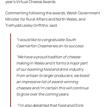
year’s Virtual Cheese Awards.
Commenting following the awards, Welsh Government
Minister for Rural Affairs and North Wales, and
Trefnydd Lesley Griffiths, said:
“I would like to congratulate South
Caernarfon Creameries on its success.
“We have a proud tradition of cheese-
making in Wales and it forms a major part
of our booming food and drink industry.
From artisan to larger producers, we boast
an impressive list of award-winning
cheeses and I’m certain this will continue
to grow over the coming years.
“I’m also delighted that Food and Drink