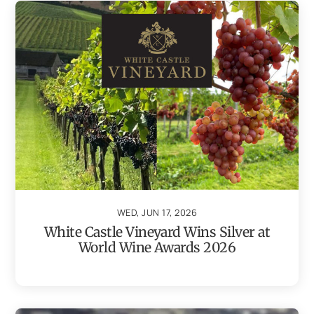
WED, JUN 17, 2026
White Castle Vineyard Wins Silver at
World Wine Awards 2026