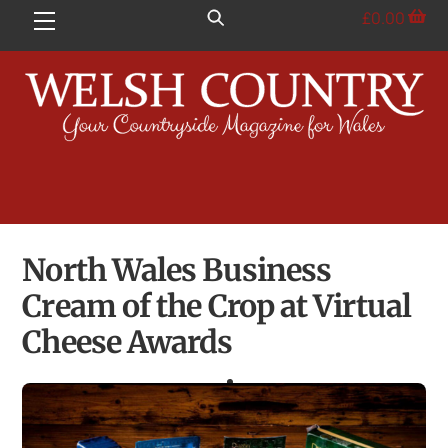
Skip
£
0.00
Menu
to
content
North Wales Business
Cream of the Crop at Virtual
Cheese Awards