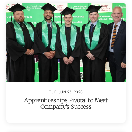
TUE, JUN 23, 2026
Apprenticeships Pivotal to Meat
Company’s Success