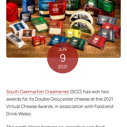
JUN
9
2021
South Caernarfon Creameries
(SCC) has won two
awards for its Double Gloucester cheese at the 2021
Virtual Cheese Awards, in association with Food and
Drink Wales.