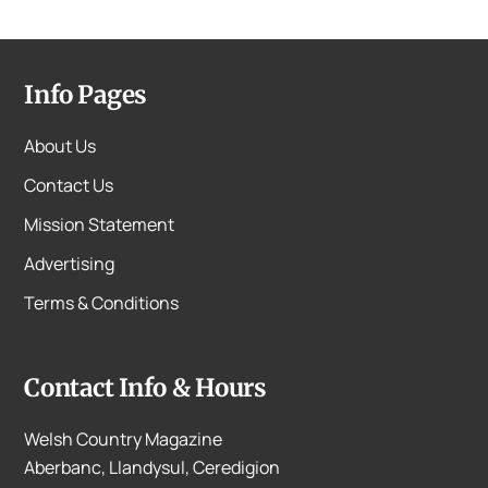
Info Pages
About Us
Contact Us
Mission Statement
Advertising
Terms & Conditions
Contact Info & Hours
Welsh Country Magazine
Aberbanc, Llandysul, Ceredigion