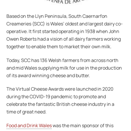
Based on the Llyn Peninsula, South Caernarfon
Creameries (SCC) is Wales’ oldest and largest dairy co-
operative. It first started operating in 1938 when John
Owen Roberts had a vision of all dairy farmers working
together to enable them to market their own milk.
Today, SCC has 136 Welsh farmers from across north
and mid Wales supplying milk for use in the production
of its award winning cheese and butter.
The Virtual Cheese Awards were launched in 2020
during the COVID-19 pandemic to promote and
celebrate the fantastic British cheese industry in a
time of great need.
Food and Drink Wales
was the main sponsor of this