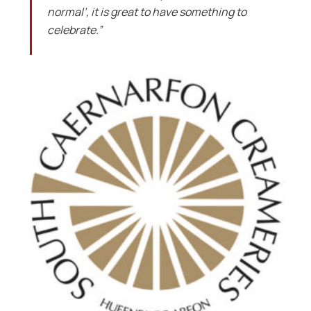
normal’, it is great to have something to
celebrate.”