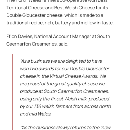
The north Wales farmers co-operative won Best
Territorial Cheese and Best Welsh Cheese for its
Double Gloucester cheese, which is made to a
traditional recipe, rich, buttery and mellow in taste.
Ffion Davies, National Account Manager at South
Caernarfon Creameries, said,
“As a business we are delighted to have
won two awards for our Double Gloucester
cheese in the Virtual Cheese Awards. We
are proud of the great quality cheese we
produce at South Caernarfon Creameries,
using only the finest Welsh milk, produced
by our 136 welsh farmers from across north
and mid Wales.
“As the business slowly returns to the ‘new