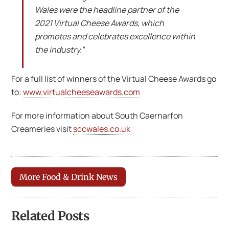
Wales were the headline partner of the
2021 Virtual Cheese Awards, which
promotes and celebrates excellence within
the industry.”
For a full list of winners of the Virtual Cheese Awards go
to:
www.virtualcheeseawards.com
For more information about South Caernarfon
Creameries visit
sccwales.co.uk
More Food & Drink News
Related Posts