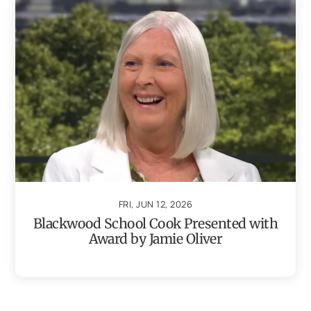
FRI, JUN 12, 2026
Blackwood School Cook Presented with
Award by Jamie Oliver