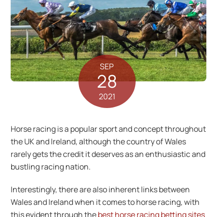
SEP
28
2021
Horse racing is a popular sport and concept throughout
the UK and Ireland, although the country of Wales
rarely gets the credit it deserves as an enthusiastic and
bustling racing nation.
Interestingly, there are also inherent links between
Wales and Ireland when it comes to horse racing, with
this evident through the
best horse racing betting sites