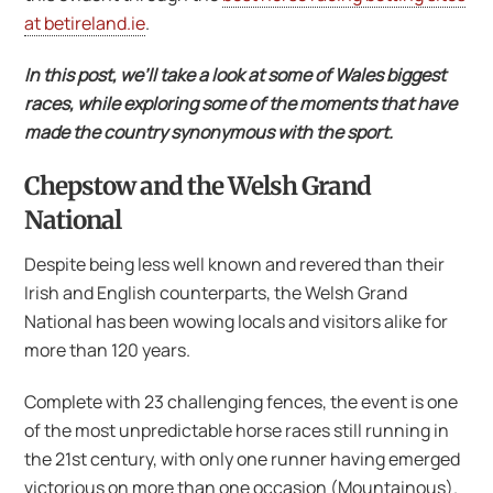
at betireland.ie
.
In this post, we’ll take a look at some of Wales biggest
races, while exploring some of the moments that have
made the country synonymous with the sport.
Chepstow and the Welsh Grand
National
Despite being less well known and revered than their
Irish and English counterparts, the Welsh Grand
National has been wowing locals and visitors alike for
more than 120 years.
Complete with 23 challenging fences, the event is one
of the most unpredictable horse races still running in
the 21st century, with only one runner having emerged
victorious on more than one occasion (Mountainous).