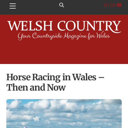
Skip
£
0.00
Menu
to
content
Horse Racing in Wales –
Then and Now