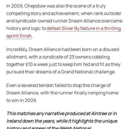
In 2009, Chepstow was also the scene of a truly
compelling story and achievement, when rank outsider
and syndicate-owned runner Dream Alliance overcame
history and logic to
defeat Silver By Nature in a thrilling
sprint finish
.
Incredibly, Dream Alliance had been born on a disused
allotment, with a syndicate of 23 owners cobbling
together £10 a week just to keep him fed and fit as they
pursued their dreams of a Grand National challenge.
Even a severed tendon failed to stop the charge of
Dream Alliance, with the runner finally romping home
to win in 2009.
This matches any narrative produced at Aintree or in
Ireland down the years, while it highlights the unique
history and appeal of the Welsh National.