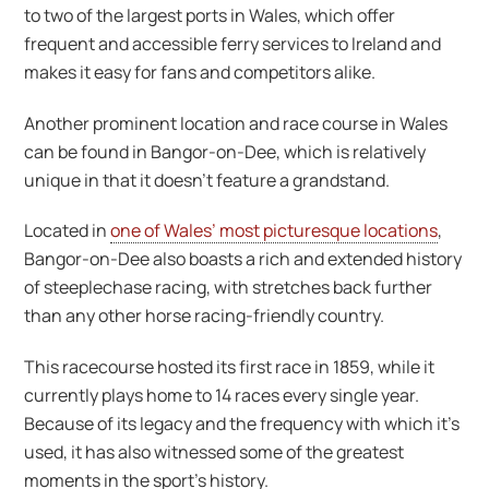
to two of the largest ports in Wales, which offer
frequent and accessible ferry services to Ireland and
makes it easy for fans and competitors alike.
Another prominent location and race course in Wales
can be found in Bangor-on-Dee, which is relatively
unique in that it doesn’t feature a grandstand.
Located in
one of Wales’ most picturesque locations
,
Bangor-on-Dee also boasts a rich and extended history
of steeplechase racing, with stretches back further
than any other horse racing-friendly country.
This racecourse hosted its first race in 1859, while it
currently plays home to 14 races every single year.
Because of its legacy and the frequency with which it’s
used, it has also witnessed some of the greatest
moments in the sport’s history.