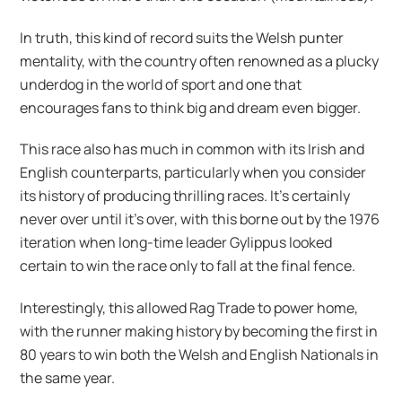
In truth, this kind of record suits the Welsh punter
mentality, with the country often renowned as a plucky
underdog in the world of sport and one that
encourages fans to think big and dream even bigger.
This race also has much in common with its Irish and
English counterparts, particularly when you consider
its history of producing thrilling races. It’s certainly
never over until it’s over, with this borne out by the 1976
iteration when long-time leader Gylippus looked
certain to win the race only to fall at the final fence.
Interestingly, this allowed Rag Trade to power home,
with the runner making history by becoming the first in
80 years to win both the Welsh and English Nationals in
the same year.