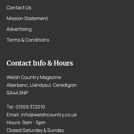
Contact Us
Mission Statement
Advertising
Terms & Conditions
Contact Info & Hours
Welsh Country Magazine
Aberbanc, Llandysul, Ceredigion
SA44 5NP
Tel: 01559 372010
Email: info@welshcountry.co.uk
Hours: 9am - 5pm
Closed Saturday & Sunday