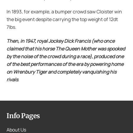
In 1893, for example, a bumper crowd saw Cloister win
the big event despite carrying the top weight of 12dt
7lbs.
Then, in 1947, royal Jockey Dick Francis (who once
claimed that his horse The Queen Mother was spooked
by the noise of the crowd during a race), produced one
of the best performances of the era by powering home
on Wrenbury Tiger and completely vanquishing his
rivals
.
Info Pages
About Us