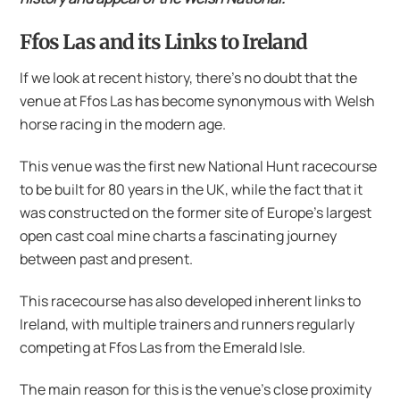
Ffos Las and its Links to Ireland
If we look at recent history, there’s no doubt that the
venue at Ffos Las has become synonymous with Welsh
horse racing in the modern age.
This venue was the first new National Hunt racecourse
to be built for 80 years in the UK, while the fact that it
was constructed on the former site of Europe’s largest
open cast coal mine charts a fascinating journey
between past and present.
This racecourse has also developed inherent links to
Ireland, with multiple trainers and runners regularly
competing at Ffos Las from the Emerald Isle.
The main reason for this is the venue’s close proximity