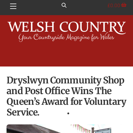
Skip
£
0.00
Menu
to
content
Dryslwyn Community Shop
and Post Office Wins The
Queen’s Award for Voluntary
Service.