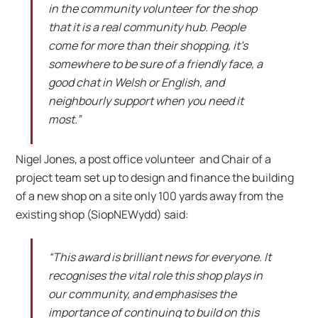
in the community volunteer for the shop
that it is a real community hub. People
come for more than their shopping, it’s
somewhere to be sure of a friendly face, a
good chat in Welsh or English, and
neighbourly support when you need it
most.”
Nigel Jones, a post office volunteer and Chair of a
project team set up to design and finance the building
of a new shop on a site only 100 yards away from the
existing shop (SiopNEWydd) said:
“This award is brilliant news for everyone. It
recognises the vital role this shop plays in
our community, and emphasises the
importance of continuing to build on this