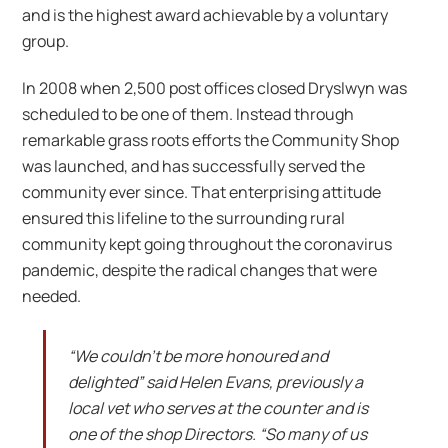
and is the highest award achievable by a voluntary
group.
In 2008 when 2,500 post offices closed Dryslwyn was
scheduled to be one of them. Instead through
remarkable grass roots efforts the Community Shop
was launched, and has successfully served the
community ever since. That enterprising attitude
ensured this lifeline to the surrounding rural
community kept going throughout the coronavirus
pandemic, despite the radical changes that were
needed.
“We couldn’t be more honoured and
delighted” said Helen Evans, previously a
local vet who serves at the counter and is
one of the shop Directors. “So many of us