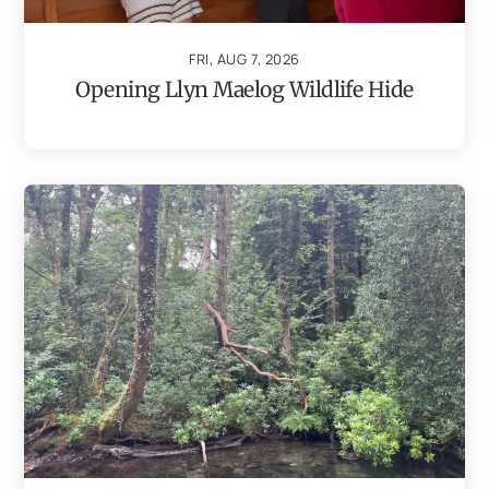
FRI, AUG 7, 2026
Opening Llyn Maelog Wildlife Hide