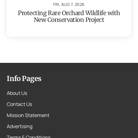
FRI, AUG 7, 2026
Protecting Rare Orchard Wildlife with
New Conservation Project
Info Pages
About Us
Contact Us
Mission Statement
Advertising
Terms & Conditions