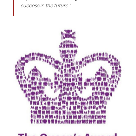
success in the future.”