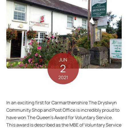
JUN
2
2021
In an exciting first for Carmarthenshire The Dryslwyn
Community Shop and Post Office is incredibly proud to
have won The Queen’s Award for Voluntary Service.
This award is described as the MBE of Voluntary Service