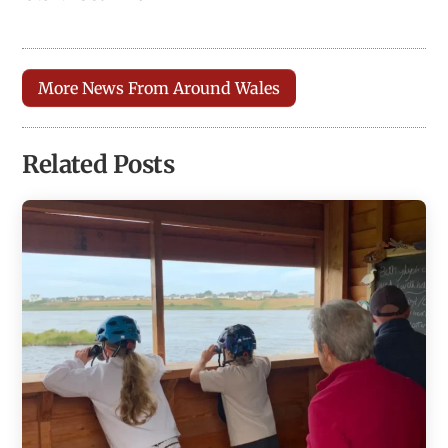
More News From Around Wales
Related Posts