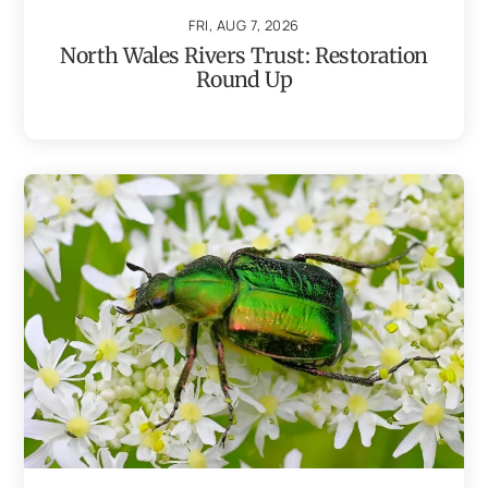
FRI, AUG 7, 2026
North Wales Rivers Trust: Restoration
Round Up