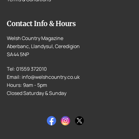
Contact Info & Hours
Welsh Country Magazine
Aberbanc, Llandysul, Ceredigion
SA44 5NP
Tel: 01559 372010
Email: info@welshcountry.co.uk
Hours: 9am - 5pm
Closed Saturday & Sunday