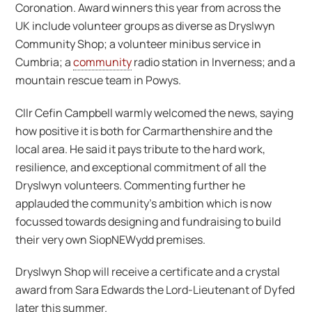
Coronation. Award winners this year from across the
UK include volunteer groups as diverse as Dryslwyn
Community Shop; a volunteer minibus service in
Cumbria; a
community
radio station in Inverness; and a
mountain rescue team in Powys.
Cllr Cefin Campbell warmly welcomed the news, saying
how positive it is both for Carmarthenshire and the
local area. He said it pays tribute to the hard work,
resilience, and exceptional commitment of all the
Dryslwyn volunteers. Commenting further he
applauded the community’s ambition which is now
focussed towards designing and fundraising to build
their very own SiopNEWydd premises.
Dryslwyn Shop will receive a certificate and a crystal
award from Sara Edwards the Lord-Lieutenant of Dyfed
later this summer.