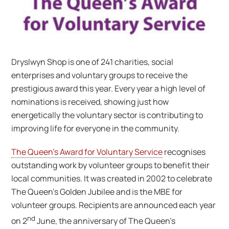
Dryslwyn Shop is one of 241 charities, social
enterprises and voluntary groups to receive the
prestigious award this year. Every year a high level of
nominations is received, showing just how
energetically the voluntary sector is contributing to
improving life for everyone in the community.
The Queen’s Award for Voluntary Service
recognises
outstanding work by volunteer groups to benefit their
local communities. It was created in 2002 to celebrate
The Queen’s Golden Jubilee and is the MBE for
volunteer groups. Recipients are announced each year
nd
on 2
June, the anniversary of The Queen’s