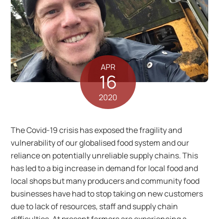
APR
16
2020
The Covid-19 crisis has exposed the fragility and
vulnerability of our globalised food system and our
reliance on potentially unreliable supply chains. This
has led to a big increase in demand for local food and
local shops but many producers and community food
businesses have had to stop taking on new customers
due to lack of resources, staff and supply chain