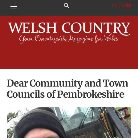
Skip
£
0.00
Menu
to
content
Dear Community and Town
Councils of Pembrokeshire