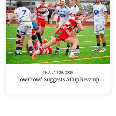
THU, JAN 29, 2026
Low Crowd Suggests a Cup Revamp