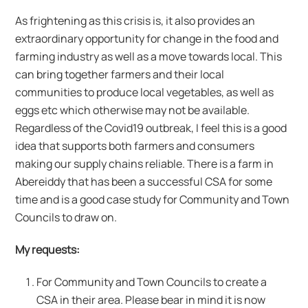
As frightening as this crisis is, it also provides an
extraordinary opportunity for change in the food and
farming industry as well as a move towards local. This
can bring together farmers and their local
communities to produce local vegetables, as well as
eggs etc which otherwise may not be available.
Regardless of the Covid19 outbreak, I feel this is a good
idea that supports both farmers and consumers
making our supply chains reliable. There is a farm in
Abereiddy that has been a successful CSA for some
time and is a good case study for Community and Town
Councils to draw on.
My requests:
For Community and Town Councils to create a
CSA in their area. Please bear in mind it is now