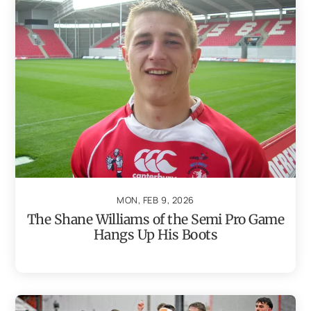
MON, FEB 9, 2026
The Shane Williams of the Semi Pro Game
Hangs Up His Boots