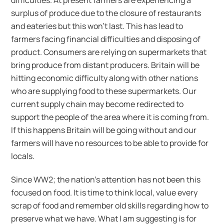
difficulties. At present farmers are experiencing a
surplus of produce due to the closure of restaurants
and eateries but this won’t last. This has lead to
farmers facing financial difficulties and disposing of
product. Consumers are relying on supermarkets that
bring produce from distant producers. Britain will be
hitting economic difficulty along with other nations
who are supplying food to these supermarkets. Our
current supply chain may become redirected to
support the people of the area where it is coming from.
If this happens Britain will be going without and our
farmers will have no resources to be able to provide for
locals.
Since WW2; the nation’s attention has not been this
focused on food. It is time to think local, value every
scrap of food and remember old skills regarding how to
preserve what we have. What I am suggesting is for