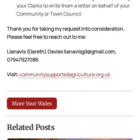
your Clerks to write them a letter on behalf of your
Community or Town Council.
Thank you for taking my request into consideration.
Please feel free to reach out to me:
Llanavis (Gareth) Davies
llanavisgd@gmail.com
,
07947927086
Visit:
communitysupportedagriculture.org.uk
More Your Wales
Related Posts