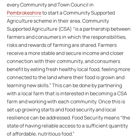
every Community and Town Council in
Pembrokeshire
to start a Community Supported
Agriculture scheme in their area. Community
Supported Agriculture (CSA) “is a partnership between
farmers and consumers in which the responsibilities,
risks and rewards of farming are shared. Farmers
receive a more stable and secure income and closer
connection with their community, and consumers
benefit by eating fresh healthy local food, feeling more
connected to the land where their food is grown and
learning new skills.” This can be done by partnering
with a local farm that is interested in becoming a CSA
farm and working with each community. Once this is
set up growing starts and food security and local
resilience can be addressed. Food Security means “the
state of having reliable access to a sufficient quantity
of affordable, nutritious food.”