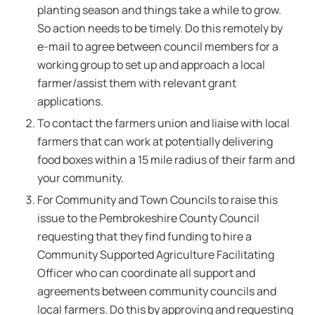
planting season and things take a while to grow.
So action needs to be timely. Do this remotely by
e-mail to agree between council members for a
working group to set up and approach a local
farmer/assist them with relevant grant
applications.
To contact the farmers union and liaise with local
farmers that can work at potentially delivering
food boxes within a 15 mile radius of their farm and
your community.
For Community and Town Councils to raise this
issue to the Pembrokeshire County Council
requesting that they find funding to hire a
Community Supported Agriculture Facilitating
Officer who can coordinate all support and
agreements between community councils and
local farmers. Do this by approving and requesting