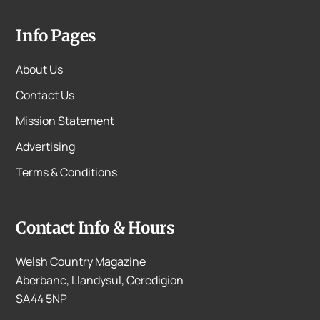
Info Pages
About Us
Contact Us
Mission Statement
Advertising
Terms & Conditions
Contact Info & Hours
Welsh Country Magazine
Aberbanc, Llandysul, Ceredigion
SA44 5NP