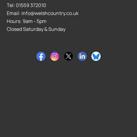
Tel: 01559 372010
Email: info@welshcountry.co.uk
Hours: 9am - 5pm
Closed Saturday & Sunday