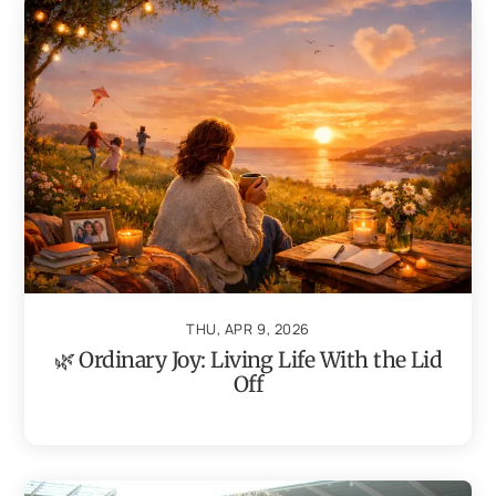
THU, APR 9, 2026
🌿 Ordinary Joy: Living Life With the Lid
Off