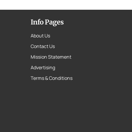
Info Pages
About Us
Contact Us
Mission Statement
Advertising
Terms & Conditions