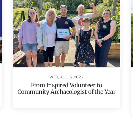
WED, AUG 5, 2026
From Inspired Volunteer to
Community Archaeologist of the Year