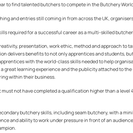
ar to find talented butchers to compete in the Butchery World
ching and entries still coming in from across the UK, organisers
kills required for a successful career as a multi-skilled butch
 creativity, presentation, work ethic, method and approach to t
n delivers benefits to not only apprentices and students, but 
apprentices with the world-class skills needed to help organis
 a great learning experience and the publicity attached to the
ing within their business.
ut must not have completed a qualification higher than a level
condary butchery skills, including seam butchery, with a min
ence and ability to work under pressure in front of an audience
ampion.