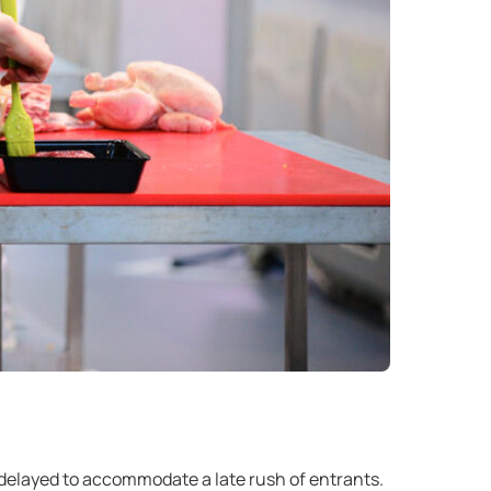
 delayed to accommodate a late rush of entrants.