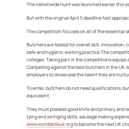
The nationwide hunt was launched earlier this ye
But with the original April 5 deadline fast approa
The competition focuses on all of the essential s
Butchers are tested for overall skill, innovation,
safe and hygienic working practice.The competitio
colleges. Taking part in the competitions equips 
Competing against the best butchers in the UK is
employers to showcase the talent they are nurtur
To enter, butchers do not need qualifications, b
equivalent.
They must possess good knife and primary and se
tying and stringing skills, sausage making experi
www.worldskillsuk.org
to become the next UK ch