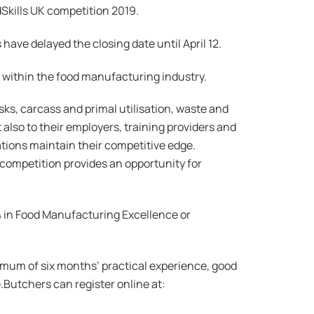
Skills UK competition 2019.
 have delayed the closing date until April 12.
er within the food manufacturing industry.
asks, carcass and primal utilisation, waste and
also to their employers, training providers and
ations maintain their competitive edge.
 competition provides an opportunity for
 4 in Food Manufacturing Excellence or
imum of six months’ practical experience, good
.Butchers can register online at: