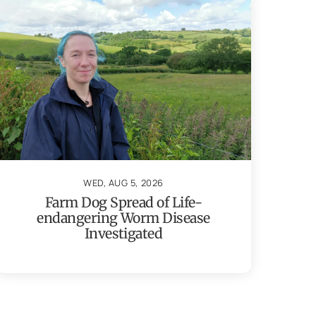
WED, AUG 5, 2026
Farm Dog Spread of Life-
endangering Worm Disease
Investigated