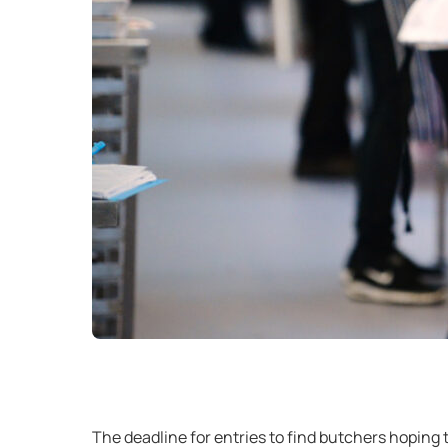
The deadline for entries to find butchers hoping