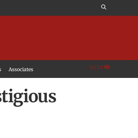
£
0.00
s
Associates
stigious