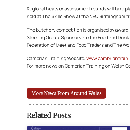
Regional heats or assessment rounds will take pla
held at The Skills Show at the NEC Birmingham fro
The butchery competition is organised by award
Steering Group. Sponsors are the Food and Drink
Federation of Meet and Food Traders and The Wor
Cambrian Training Website:
www.cambriantrain
For more news on Cambrian Training on Welsh Co
More News From Around Wales
Related Posts