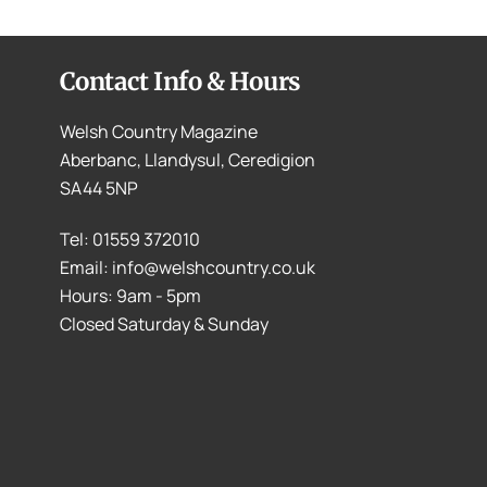
Contact Info & Hours
Welsh Country Magazine
Aberbanc, Llandysul, Ceredigion
SA44 5NP
Tel: 01559 372010
Email: info@welshcountry.co.uk
Hours: 9am - 5pm
Closed Saturday & Sunday