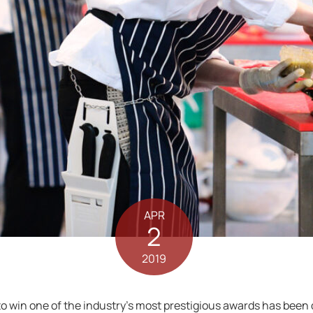
APR
2
2019
 to win one of the industry’s most prestigious awards has been