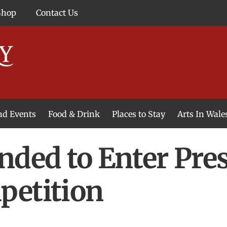
Shop
Contact Us
and Events
Food & Drink
Places to Stay
Arts In Wale
nded to Enter Pre
petition