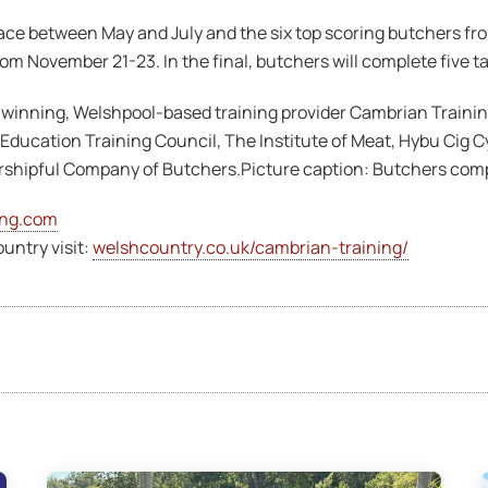
ce between May and July and the six top scoring butchers from 
m November 21-23. In the final, butchers will complete five tas
-winning, Welshpool-based training provider Cambrian Traini
 Education Training Council, The Institute of Meat, Hybu Cig
shipful Company of Butchers.Picture caption: Butchers compet
ing.com
untry visit:
welshcountry.co.uk/cambrian-training/