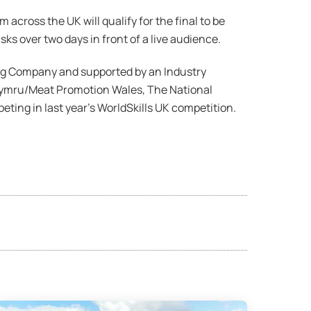
across the UK will qualify for the final to be
ks over two days in front of a live audience.
ng Company and supported by an Industry
 Cymru/Meat Promotion Wales, The National
ing in last year’s WorldSkills UK competition.