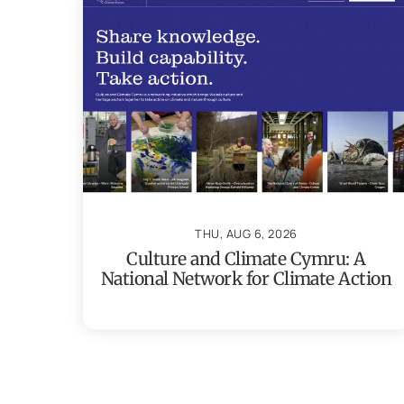
THU, AUG 6, 2026
Culture and Climate Cymru: A
National Network for Climate Action