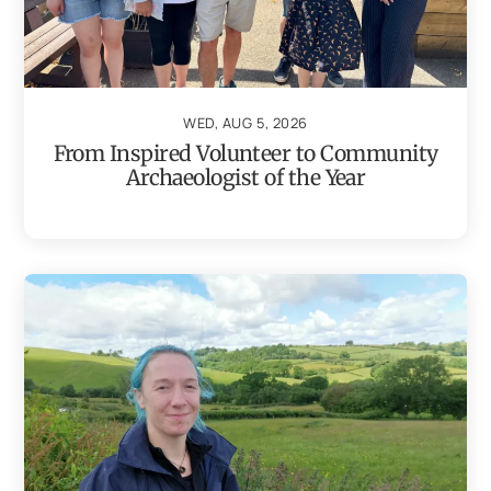
WED, AUG 5, 2026
From Inspired Volunteer to Community
Archaeologist of the Year