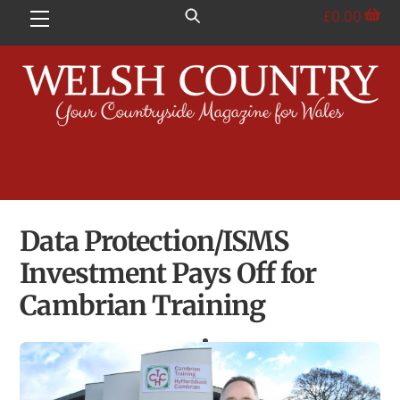
Skip
£
0.00
Menu
to
content
Data Protection/ISMS
Investment Pays Off for
Cambrian Training