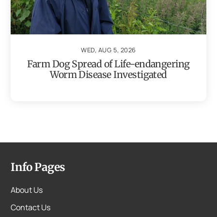
WED, AUG 5, 2026
Farm Dog Spread of Life-endangering
Worm Disease Investigated
Info Pages
About Us
Contact Us