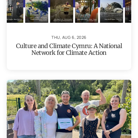
THU, AUG 6, 2026
Culture and Climate Cymru: A National
Network for Climate Action