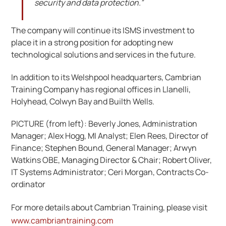
security and data protection.”
The company will continue its ISMS investment to
place it in a strong position for adopting new
technological solutions and services in the future.
In addition to its Welshpool headquarters, Cambrian
Training Company has regional offices in Llanelli,
Holyhead, Colwyn Bay and Builth Wells.
PICTURE (from left): Beverly Jones, Administration
Manager; Alex Hogg, MI Analyst; Elen Rees, Director of
Finance; Stephen Bound, General Manager; Arwyn
Watkins OBE, Managing Director & Chair; Robert Oliver,
IT Systems Administrator; Ceri Morgan, Contracts Co-
ordinator
For more details about Cambrian Training, please visit
www.cambriantraining.com