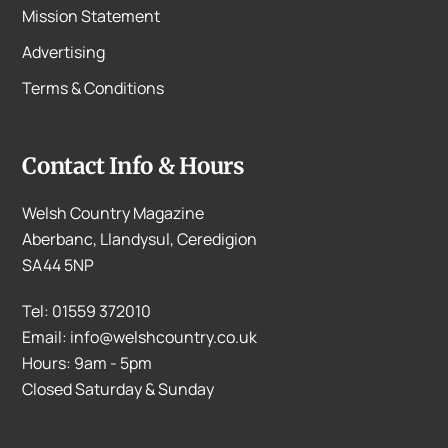
Mission Statement
Advertising
Terms & Conditions
Contact Info & Hours
Welsh Country Magazine
Aberbanc, Llandysul, Ceredigion
SA44 5NP
Tel: 01559 372010
Email: info@welshcountry.co.uk
Hours: 9am - 5pm
Closed Saturday & Sunday