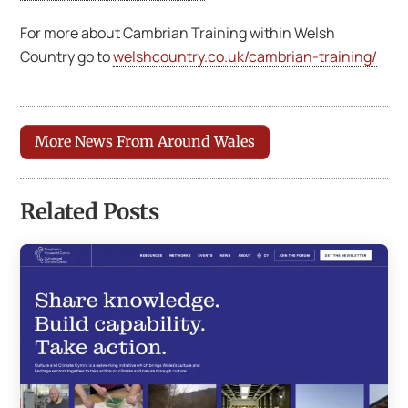
For more about Cambrian Training within Welsh
Country go to
welshcountry.co.uk/cambrian-training/
More News From Around Wales
Related Posts