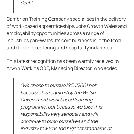
deal.”
Cambrian Training Company specialises in the delivery
of work-based apprenticeships, Jobs Growth Wales and
employability opportunities across a range of
industries pan-Wales. Its core business is in the food
and drink and catering and hospitality industries.
This latest recognition has been warmly received by
Arwyn Watkins OBE, Managing Director, who added:
“We chose to pursue ISO 27001 not
because it is required by the Welsh
Government work based learning
programme, but because we take this
responsibility very seriously and will
continue to push ourselves and the
industry towards the highest standards of