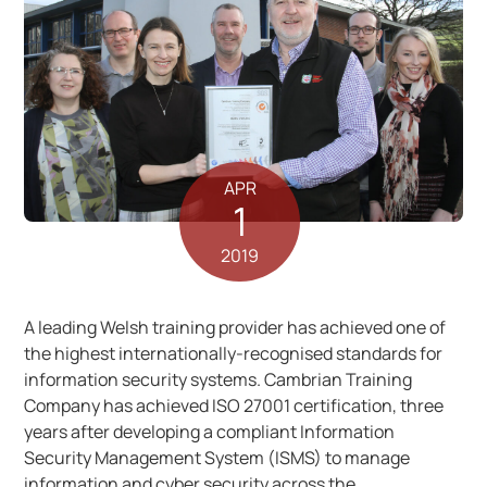
APR
1
2019
A leading Welsh training provider has achieved one of
the highest internationally-recognised standards for
information security systems. Cambrian Training
Company has achieved ISO 27001 certification, three
years after developing a compliant Information
Security Management System (ISMS) to manage
information and cyber security across the