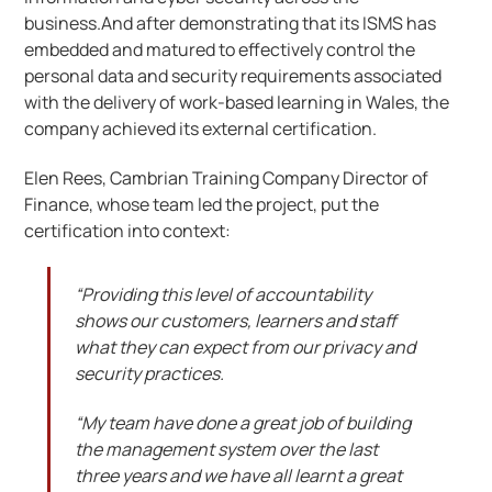
business.And after demonstrating that its ISMS has
embedded and matured to effectively control the
personal data and security requirements associated
with the delivery of work-based learning in Wales, the
company achieved its external certification.
Elen Rees, Cambrian Training Company Director of
Finance, whose team led the project, put the
certification into context:
“Providing this level of accountability
shows our customers, learners and staff
what they can expect from our privacy and
security practices.
“My team have done a great job of building
the management system over the last
three years and we have all learnt a great