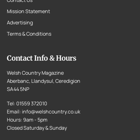
Mission Statement
Advertising
Terms & Conditions
Contact Info & Hours
Welsh Country Magazine
Aberbanc, Llandysul, Ceredigion
SA44 5NP
Tel: 01559 372010
Email: info@welshcountry.co.uk
Hours: 9am - 5pm
Closed Saturday & Sunday