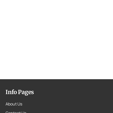
Info Pages
About Us
Contact Us