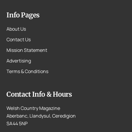
Info Pages
About Us
Contact Us
Mission Statement
Advertising
Terms & Conditions
Contact Info & Hours
Welsh Country Magazine
Aberbanc, Llandysul, Ceredigion
SA44 5NP