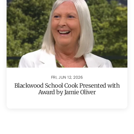
FRI, JUN 12, 2026
Blackwood School Cook Presented with
Award by Jamie Oliver