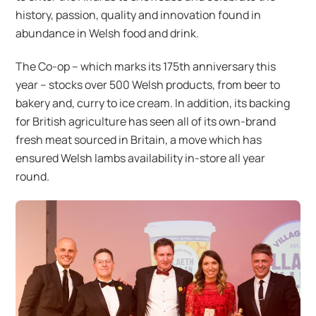
history, passion, quality and innovation found in
abundance in Welsh food and drink.
The Co-op – which marks its 175th anniversary this
year – stocks over 500 Welsh products, from beer to
bakery and, curry to ice cream. In addition, its backing
for British agriculture has seen all of its own-brand
fresh meat sourced in Britain, a move which has
ensured Welsh lambs availability in-store all year
round.