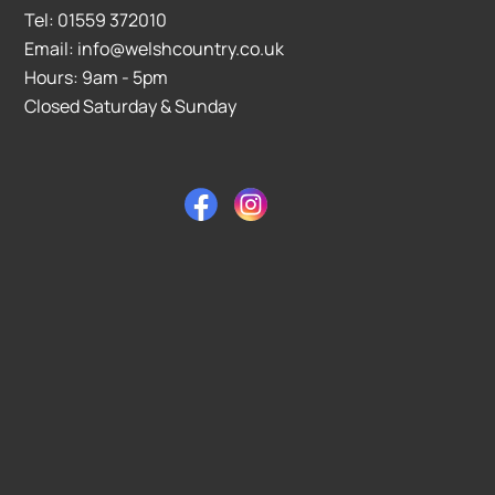
Tel: 01559 372010
Email: info@welshcountry.co.uk
Hours: 9am - 5pm
Closed Saturday & Sunday