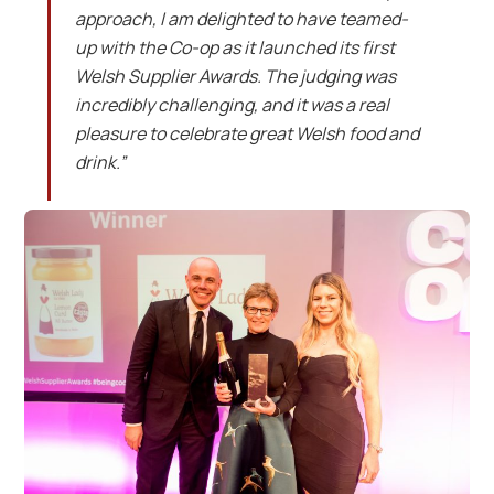
approach, I am delighted to have teamed-
up with the Co-op as it launched its first
Welsh Supplier Awards. The judging was
incredibly challenging, and it was a real
pleasure to celebrate great Welsh food and
drink.”