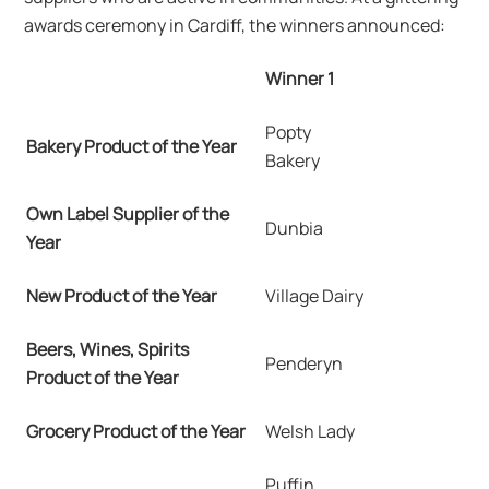
awards ceremony in Cardiff, the winners announced:
Winner 1
Popty
Bakery Product of the Year
Bakery
Own Label Supplier of the
Dunbia
Year
New Product of the Year
Village Dairy
Beers, Wines, Spirits
Penderyn
Product of the Year
Grocery Product of the Year
Welsh Lady
Puffin