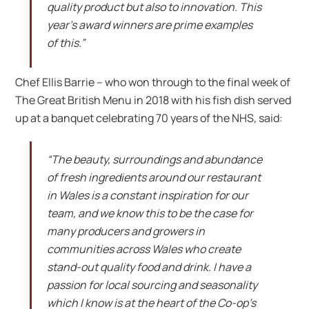
quality product but also to innovation. This
year’s award winners are prime examples
of this.”
Chef Ellis Barrie – who won through to the final week of
The Great British Menu in 2018 with his fish dish served
up at a banquet celebrating 70 years of the NHS, said:
“The beauty, surroundings and abundance
of fresh ingredients around our restaurant
in Wales is a constant inspiration for our
team, and we know this to be the case for
many producers and growers in
communities across Wales who create
stand-out quality food and drink. I have a
passion for local sourcing and seasonality
which I know is at the heart of the Co-op’s