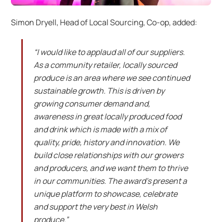
Simon Dryell, Head of Local Sourcing, Co-op, added:
“I would like to applaud all of our suppliers.
As a community retailer, locally sourced
produce is an area where we see continued
sustainable growth. This is driven by
growing consumer demand and,
awareness in great locally produced food
and drink which is made with a mix of
quality, pride, history and innovation. We
build close relationships with our growers
and producers, and we want them to thrive
in our communities. The award’s present a
unique platform to showcase, celebrate
and support the very best in Welsh
produce.”