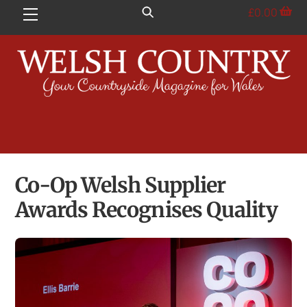
Skip
£
0.00
Menu
to
content
Co-Op Welsh Supplier
Awards Recognises Quality