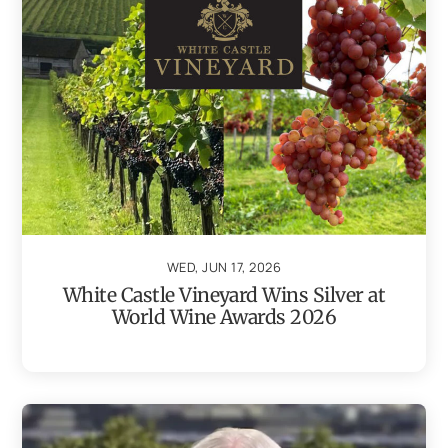
WED, JUN 17, 2026
White Castle Vineyard Wins Silver at
World Wine Awards 2026