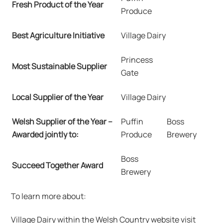
Fresh Product of the Year
Produce
Best Agriculture Initiative
Village Dairy
Princess
Most Sustainable Supplier
Gate
Local Supplier of the Year
Village Dairy
Welsh Supplier of the Year –
Puffin
Boss
Awarded jointly to:
Produce
Brewery
Boss
Succeed Together Award
Brewery
To learn more about:
Village Dairy within the Welsh Country website visit