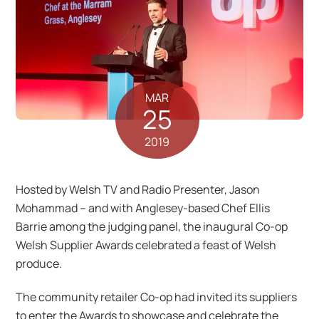
MAR
25
2019
Hosted by Welsh TV and Radio Presenter, Jason
Mohammad – and with Anglesey-based Chef Ellis
Barrie among the judging panel, the inaugural Co-op
Welsh Supplier Awards celebrated a feast of Welsh
produce.
The community retailer Co-op had invited its suppliers
to enter the Awards to showcase and celebrate the