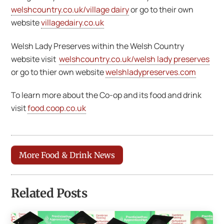
welshcountry.co.uk/village dairy
or go to their own
website
villagedairy.co.uk
Welsh Lady Preserves within the Welsh Country
website visit
welshcountry.co.uk/welsh lady preserves
or go to thier own website
welshladypreserves.com
To learn more about the Co-op and its food and drink
visit
food.coop.co.uk
More Food & Drink News
Related Posts