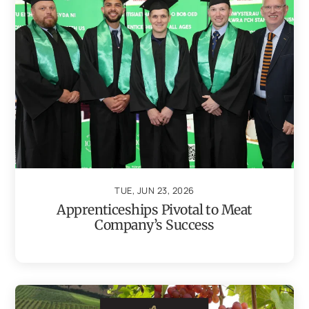
TUE, JUN 23, 2026
Apprenticeships Pivotal to Meat
Company’s Success