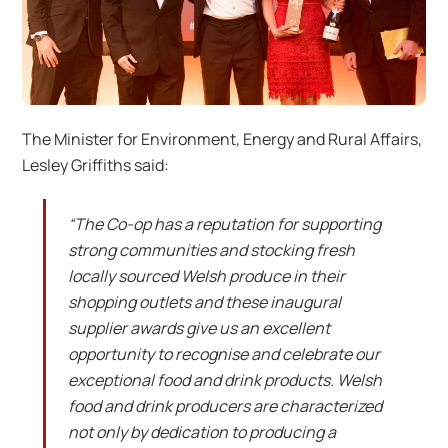
The Minister for Environment, Energy and Rural Affairs,
Lesley Griffiths said:
“The Co-op has a reputation for supporting
strong communities and stocking fresh
locally sourced Welsh produce in their
shopping outlets and these inaugural
supplier awards give us an excellent
opportunity to recognise and celebrate our
exceptional food and drink products. Welsh
food and drink producers are characterized
not only by dedication to producing a