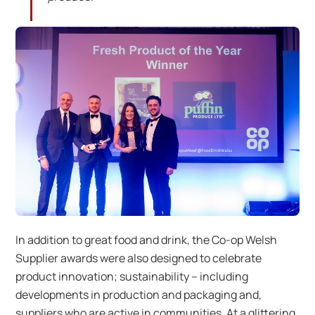
In addition to great food and drink, the Co-op Welsh
Supplier awards were also designed to celebrate
product innovation; sustainability – including
developments in production and packaging and,
suppliers who are active in communities. At a glittering