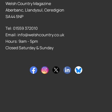
Welsh Country Magazine
Aberbanc, Llandysul, Ceredigion
SA44 5NP
Tel: 01559 372010
Email: info@welshcountry.co.uk
Hours: 9am - 5pm
Closed Saturday & Sunday