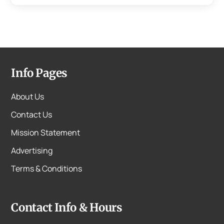
Info Pages
About Us
Contact Us
Mission Statement
Advertising
Terms & Conditions
Contact Info & Hours