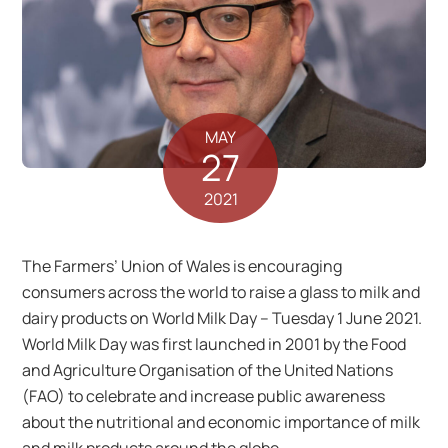
MAY
27
2021
The Farmers’ Union of Wales is encouraging
consumers across the world to raise a glass to milk and
dairy products on World Milk Day – Tuesday 1 June 2021.
World Milk Day was first launched in 2001 by the Food
and Agriculture Organisation of the United Nations
(FAO) to celebrate and increase public awareness
about the nutritional and economic importance of milk