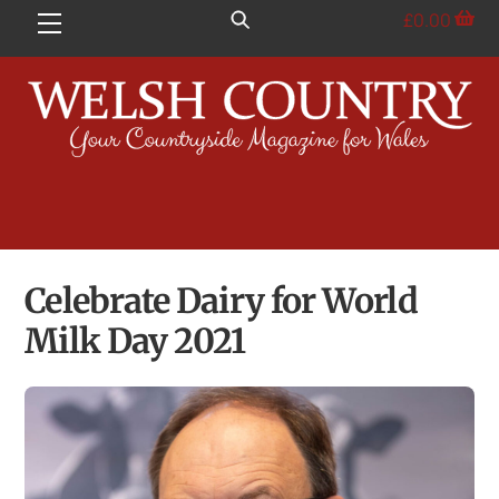
Skip
£
0.00
Menu
to
content
Celebrate Dairy for World
Milk Day 2021