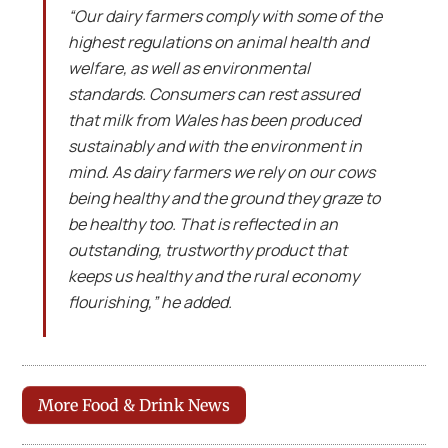
“Our dairy farmers comply with some of the
highest regulations on animal health and
welfare, as well as environmental
standards. Consumers can rest assured
that milk from Wales has been produced
sustainably and with the environment in
mind. As dairy farmers we rely on our cows
being healthy and the ground they graze to
be healthy too. That is reflected in an
outstanding, trustworthy product that
keeps us healthy and the rural economy
flourishing,” he added.
More Food & Drink News