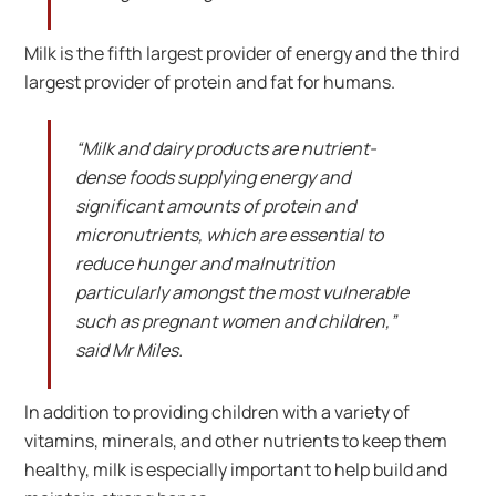
Milk is the fifth largest provider of energy and the third
largest provider of protein and fat for humans.
“Milk and dairy products are nutrient-
dense foods supplying energy and
significant amounts of protein and
micronutrients, which are essential to
reduce hunger and malnutrition
particularly amongst the most vulnerable
such as pregnant women and children,”
said Mr Miles.
In addition to providing children with a variety of
vitamins, minerals, and other nutrients to keep them
healthy, milk is especially important to help build and