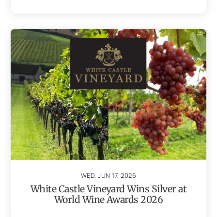
WED, JUN 17, 2026
White Castle Vineyard Wins Silver at
World Wine Awards 2026