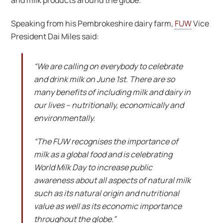
and milk products around the globe.
Speaking from his Pembrokeshire dairy farm,
FUW
Vice
President Dai Miles said:
“We are calling on everybody to celebrate
and drink milk on June 1st. There are so
many benefits of including milk and dairy in
our lives – nutritionally, economically and
environmentally.
“The FUW recognises the importance of
milk as a global food and is celebrating
World Milk Day to increase public
awareness about all aspects of natural milk
such as its natural origin and nutritional
value as well as its economic importance
throughout the globe.”