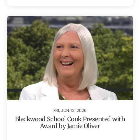
FRI, JUN 12, 2026
Blackwood School Cook Presented with
Award by Jamie Oliver