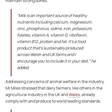
maintain strong bones.
“Milk is an important source of healthy
nutrients including calcium, magnesium,
zinc, phosphorus, iodine, iron, potassium,
folates, vitamin A, vitamin D, riboflavin,
vitamin B12, protein and fat. It’s a food
product that’s sustainably produced
across Welsh and UK farms and I
encourage you to include it in your diet,” he
added.
Addressing concerns of animal welfare in the industry,
Mr Miles stressed that dairy farmers, like others in the
agricultural industry in the UK and
Wales
, already
comply with and produce to world leading standards.