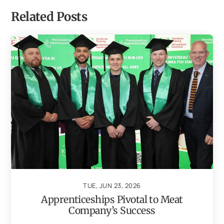
Related Posts
TUE, JUN 23, 2026
Apprenticeships Pivotal to Meat
Company’s Success