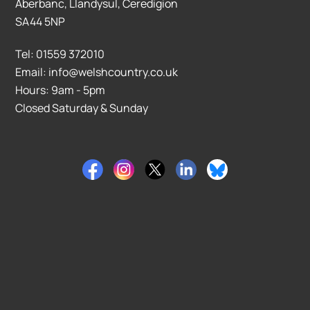
Aberbanc, Llandysul, Ceredigion
SA44 5NP
Tel: 01559 372010
Email: info@welshcountry.co.uk
Hours: 9am - 5pm
Closed Saturday & Sunday