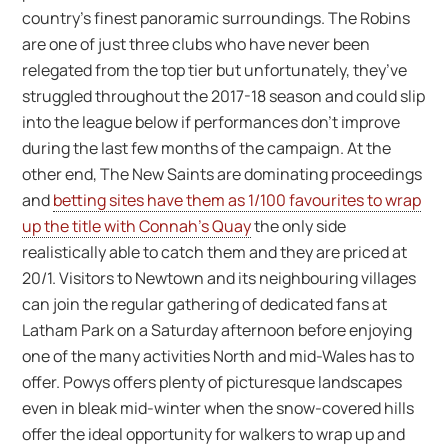
country’s finest panoramic surroundings. The Robins
are one of just three clubs who have never been
relegated from the top tier but unfortunately, they’ve
struggled throughout the 2017-18 season and could slip
into the league below if performances don’t improve
during the last few months of the campaign. At the
other end, The New Saints are dominating proceedings
and
betting sites have them as 1/100 favourites to wrap
up the title with Connah’s Quay
the only side
realistically able to catch them and they are priced at
20/1. Visitors to Newtown and its neighbouring villages
can join the regular gathering of dedicated fans at
Latham Park on a Saturday afternoon before enjoying
one of the many activities North and mid-Wales has to
offer. Powys offers plenty of picturesque landscapes
even in bleak mid-winter when the snow-covered hills
offer the ideal opportunity for walkers to wrap up and