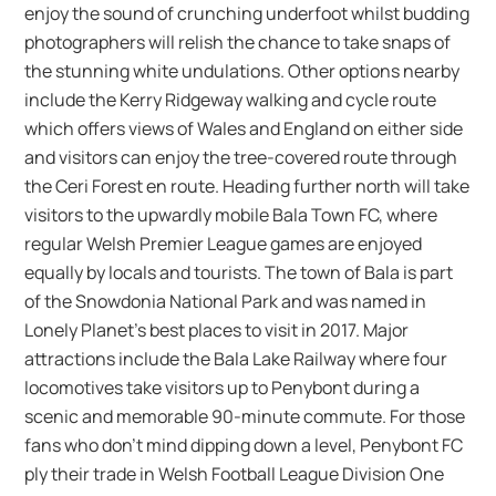
enjoy the sound of crunching underfoot whilst budding
photographers will relish the chance to take snaps of
the stunning white undulations. Other options nearby
include the Kerry Ridgeway walking and cycle route
which offers views of Wales and England on either side
and visitors can enjoy the tree-covered route through
the Ceri Forest en route. Heading further north will take
visitors to the upwardly mobile Bala Town FC, where
regular Welsh Premier League games are enjoyed
equally by locals and tourists. The town of Bala is part
of the Snowdonia National Park and was named in
Lonely Planet’s best places to visit in 2017. Major
attractions include the Bala Lake Railway where four
locomotives take visitors up to Penybont during a
scenic and memorable 90-minute commute. For those
fans who don’t mind dipping down a level, Penybont FC
ply their trade in Welsh Football League Division One