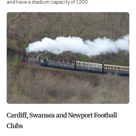
and have a stadium capacity of 1,200.
Cardiff, Swansea and Newport Football
Clubs