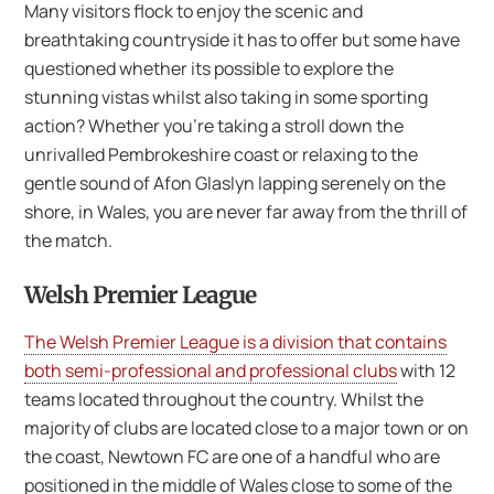
Many visitors flock to enjoy the scenic and
breathtaking countryside it has to offer but some have
questioned whether its possible to explore the
stunning vistas whilst also taking in some sporting
action? Whether you’re taking a stroll down the
unrivalled Pembrokeshire coast or relaxing to the
gentle sound of Afon Glaslyn lapping serenely on the
shore, in Wales, you are never far away from the thrill of
the match.
Welsh Premier League
The Welsh Premier League is a division that contains
both semi-professional and professional clubs
with 12
teams located throughout the country. Whilst the
majority of clubs are located close to a major town or on
the coast, Newtown FC are one of a handful who are
positioned in the middle of Wales close to some of the