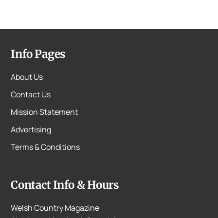
Info Pages
About Us
Contact Us
Mission Statement
Advertising
Terms & Conditions
Contact Info & Hours
Welsh Country Magazine