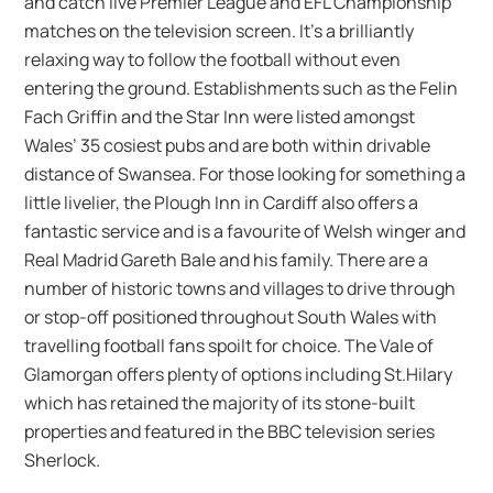
and catch live Premier League and EFL Championship
matches on the television screen. It’s a brilliantly
relaxing way to follow the football without even
entering the ground. Establishments such as the Felin
Fach Griffin and the Star Inn were listed amongst
Wales’ 35 cosiest pubs and are both within drivable
distance of Swansea. For those looking for something a
little livelier, the Plough Inn in Cardiff also offers a
fantastic service and is a favourite of Welsh winger and
Real Madrid Gareth Bale and his family. There are a
number of historic towns and villages to drive through
or stop-off positioned throughout South Wales with
travelling football fans spoilt for choice. The Vale of
Glamorgan offers plenty of options including St.Hilary
which has retained the majority of its stone-built
properties and featured in the BBC television series
Sherlock.