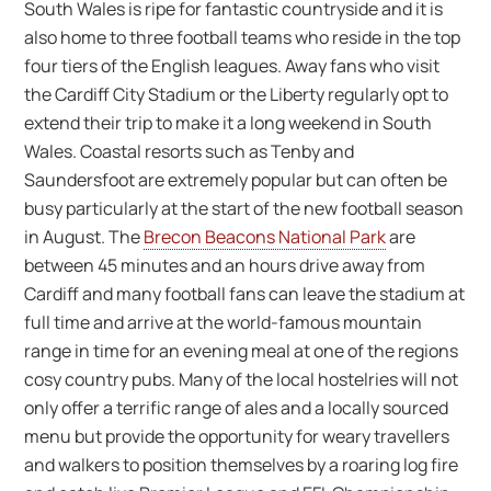
South Wales is ripe for fantastic countryside and it is
also home to three football teams who reside in the top
four tiers of the English leagues. Away fans who visit
the Cardiff City Stadium or the Liberty regularly opt to
extend their trip to make it a long weekend in South
Wales. Coastal resorts such as Tenby and
Saundersfoot are extremely popular but can often be
busy particularly at the start of the new football season
in August. The
Brecon Beacons National Park
are
between 45 minutes and an hours drive away from
Cardiff and many football fans can leave the stadium at
full time and arrive at the world-famous mountain
range in time for an evening meal at one of the regions
cosy country pubs. Many of the local hostelries will not
only offer a terrific range of ales and a locally sourced
menu but provide the opportunity for weary travellers
and walkers to position themselves by a roaring log fire