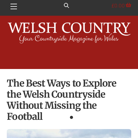
Skip
£
0.00
Menu
to
content
The Best Ways to Explore
the Welsh Countryside
Without Missing the
Football