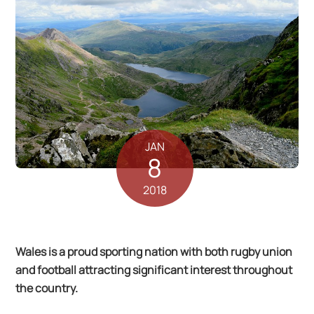
JAN
8
2018
Wales is a proud sporting nation with both rugby union
and football attracting significant interest throughout
the country.