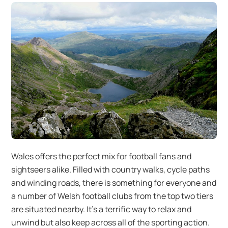
Wales offers the perfect mix for football fans and
sightseers alike. Filled with country walks, cycle paths
and winding roads, there is something for everyone and
a number of Welsh football clubs from the top two tiers
are situated nearby. It’s a terrific way to relax and
unwind but also keep across all of the sporting action.