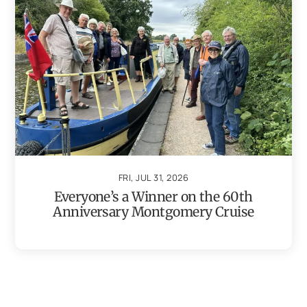
FRI, JUL 31, 2026
Everyone’s a Winner on the 60th
Anniversary Montgomery Cruise