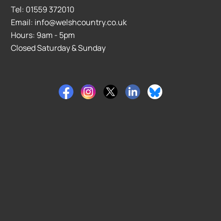
Tel: 01559 372010
Email: info@welshcountry.co.uk
Hours: 9am - 5pm
Closed Saturday & Sunday