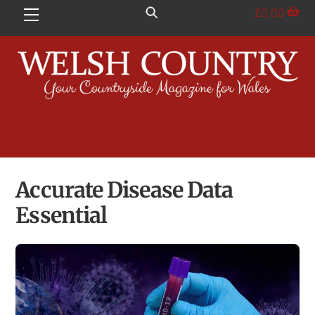
Skip
£
0.00
Menu
to
content
Accurate Disease Data
Essential