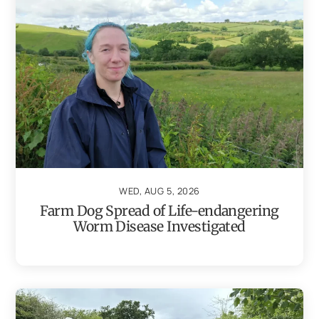
WED, AUG 5, 2026
Farm Dog Spread of Life-endangering
Worm Disease Investigated