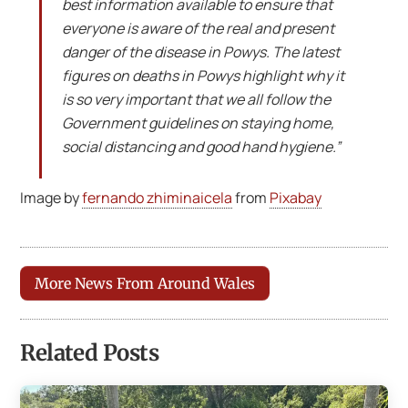
best information available to ensure that
everyone is aware of the real and present
danger of the disease in Powys. The latest
figures on deaths in Powys highlight why it
is so very important that we all follow the
Government guidelines on staying home,
social distancing and good hand hygiene.”
Image by
fernando zhiminaicela
from
Pixabay
More News From Around Wales
Related Posts