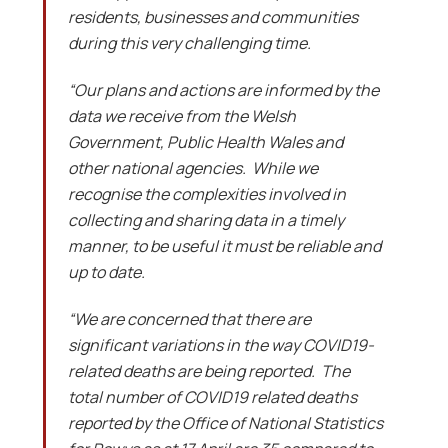
residents, businesses and communities
during this very challenging time.
“Our plans and actions are informed by the
data we receive from the Welsh
Government, Public Health Wales and
other national agencies. While we
recognise the complexities involved in
collecting and sharing data in a timely
manner, to be useful it must be reliable and
up to date.
“We are concerned that there are
significant variations in the way COVID19-
related deaths are being reported. The
total number of COVID19 related deaths
reported by the Office of National Statistics