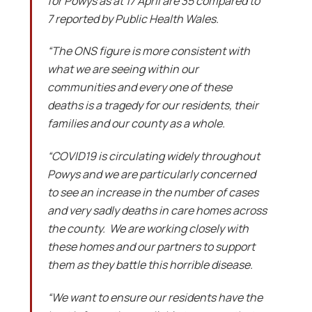
for Powys as at 17 April are 35 compared to
7 reported by Public Health Wales.
“The ONS figure is more consistent with
what we are seeing within our
communities and every one of these
deaths is a tragedy for our residents, their
families and our county as a whole.
“COVID19 is circulating widely throughout
Powys and we are particularly concerned
to see an increase in the number of cases
and very sadly deaths in care homes across
the county. We are working closely with
these homes and our partners to support
them as they battle this horrible disease.
“We want to ensure our residents have the