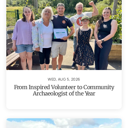
WED, AUG 5, 2026
From Inspired Volunteer to Community
Archaeologist of the Year