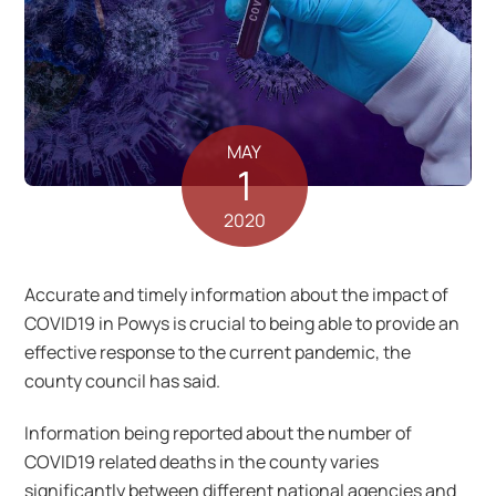
MAY
1
2020
Accurate and timely information about the impact of
COVID19 in Powys is crucial to being able to provide an
effective response to the current pandemic, the
county council has said.
Information being reported about the number of
COVID19 related deaths in the county varies
significantly between different national agencies and