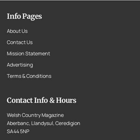
Info Pages
About Us
Contact Us
Mission Statement
Advertising
Terms & Conditions
Contact Info & Hours
Welsh Country Magazine
Aberbanc, Llandysul, Ceredigion
SA44 5NP