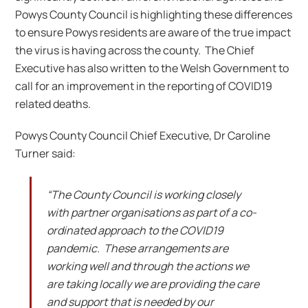
Powys County Council is highlighting these differences
to ensure Powys residents are aware of the true impact
the virus is having across the county. The Chief
Executive has also written to the Welsh Government to
call for an improvement in the reporting of COVID19
related deaths.
Powys County Council Chief Executive, Dr Caroline
Turner said:
“The County Council is working closely
with partner organisations as part of a co-
ordinated approach to the COVID19
pandemic. These arrangements are
working well and through the actions we
are taking locally we are providing the care
and support that is needed by our