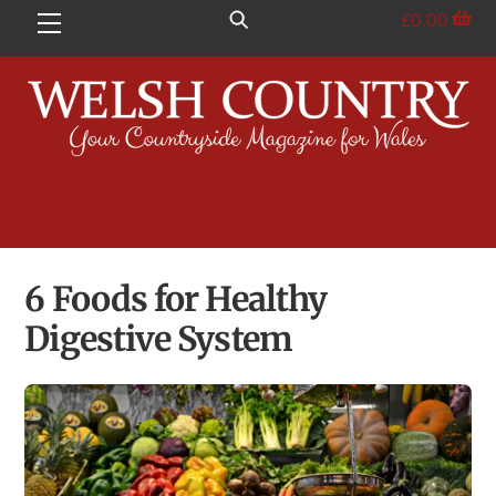
Skip
£
0.00
Menu
to
content
6 Foods for Healthy
Digestive System