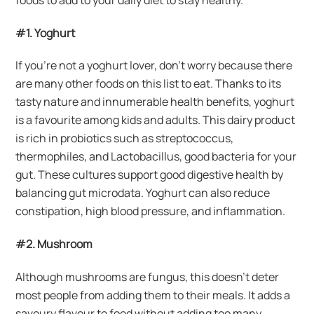
#1. Yoghurt
If you’re not a yoghurt lover, don’t worry because there
are many other foods on this list to eat. Thanks to its
tasty nature and innumerable health benefits, yoghurt
is a favourite among kids and adults. This dairy product
is rich in probiotics such as streptococcus,
thermophiles, and Lactobacillus, good bacteria for your
gut. These cultures support good digestive health by
balancing gut microdata. Yoghurt can also reduce
constipation, high blood pressure, and inflammation.
#2. Mushroom
Although mushrooms are fungus, this doesn’t deter
most people from adding them to their meals. It adds a
savoury flavour to food without adding too many