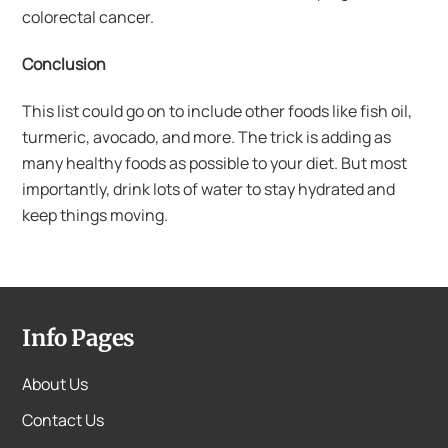
colorectal cancer.
Conclusion
This list could go on to include other foods like fish oil,
turmeric, avocado, and more. The trick is adding as
many healthy foods as possible to your diet. But most
importantly, drink lots of water to stay hydrated and
keep things moving.
Info Pages
About Us
Contact Us