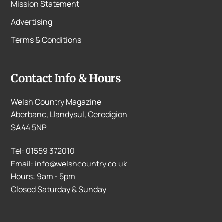
Mission Statement
Advertising
Terms & Conditions
Contact Info & Hours
Welsh Country Magazine
Aberbanc, Llandysul, Ceredigion
SA44 5NP
Tel: 01559 372010
Email: info@welshcountry.co.uk
Hours: 9am - 5pm
Closed Saturday & Sunday