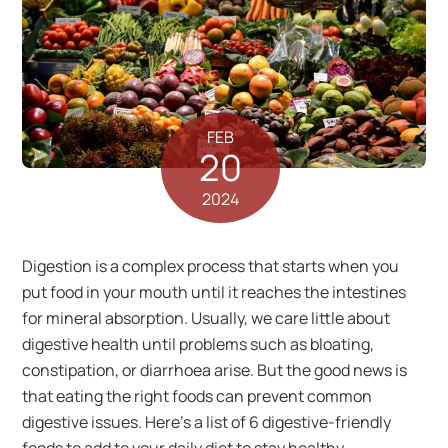
FEB
20
2024
Digestion is a complex process that starts when you
put food in your mouth until it reaches the intestines
for mineral absorption. Usually, we care little about
digestive health until problems such as bloating,
constipation, or diarrhoea arise. But the good news is
that eating the right foods can prevent common
digestive issues. Here’s a list of 6 digestive-friendly
foods to add to your daily diet to stay healthy.