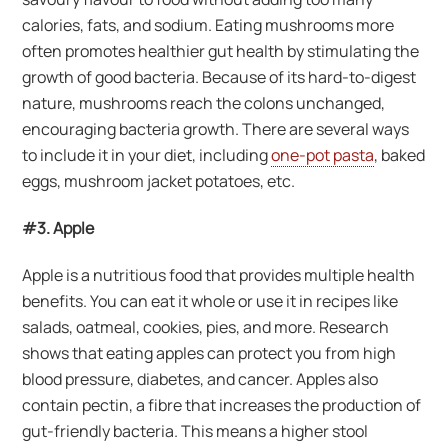
calories, fats, and sodium. Eating mushrooms more
often promotes healthier gut health by stimulating the
growth of good bacteria. Because of its hard-to-digest
nature, mushrooms reach the colons unchanged,
encouraging bacteria growth. There are several ways
to include it in your diet, including
one-pot pasta
, baked
eggs, mushroom jacket potatoes, etc.
#3. Apple
Apple is a nutritious food that provides multiple health
benefits. You can eat it whole or use it in recipes like
salads, oatmeal, cookies, pies, and more. Research
shows that eating apples can protect you from high
blood pressure, diabetes, and cancer. Apples also
contain pectin, a fibre that increases the production of
gut-friendly bacteria. This means a higher stool