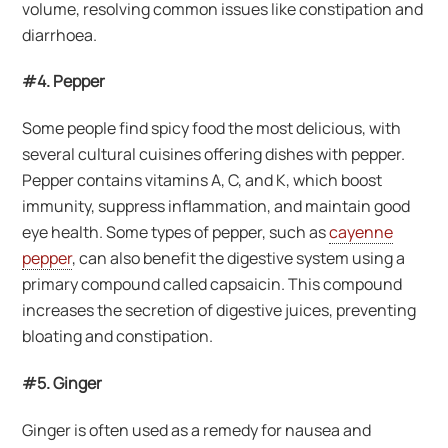
volume, resolving common issues like constipation and
diarrhoea.
#4. Pepper
Some people find spicy food the most delicious, with
several cultural cuisines offering dishes with pepper.
Pepper contains vitamins A, C, and K, which boost
immunity, suppress inflammation, and maintain good
eye health. Some types of pepper, such as
cayenne
pepper
, can also benefit the digestive system using a
primary compound called capsaicin. This compound
increases the secretion of digestive juices, preventing
bloating and constipation.
#5. Ginger
Ginger is often used as a remedy for nausea and