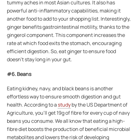
tummy aches in most Asian cultures. It also has
powerful anti-inflammatory capabilities, making it
another food to add to your shopping list. Interestingly,
ginger benefits gastrointestinal motility, thanks to the
gingerol component. This component increases the
rate at which food exits the stomach, encouraging
efficient digestion. So, eat ginger to ensure food
doesn’t stay long in your gut.
#6. Beans
Eating kidney, navy, and black beans is another
effortless way to ensure smooth digestion and gut
health. According to a
study
by the US Department of
Agriculture, you’ll get 19g of fibre for every cup of navy
beans you consume. We all know that eating a high-
fibre diet boosts the production of beneficial microbial
metabolites and lowers the risk of developing