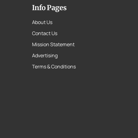
Info Pages
About Us
Contact Us
Mission Statement
Advertising
Terms & Conditions