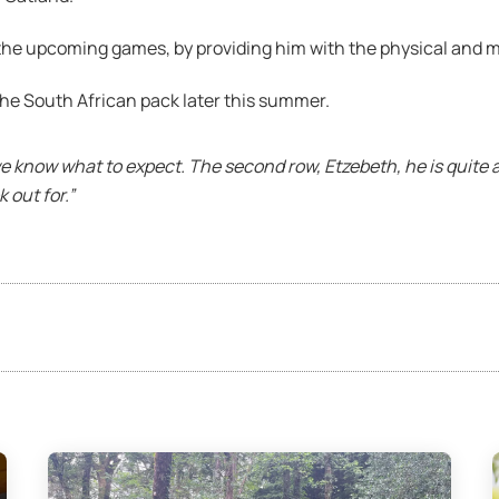
 the upcoming games, by providing him with the physical and m
he South African pack later this summer.
we know what to expect. The second row, Etzebeth, he is quite 
 out for.”