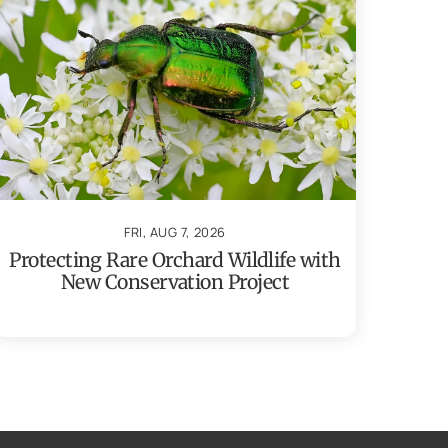
FRI, AUG 7, 2026
Protecting Rare Orchard Wildlife with
New Conservation Project