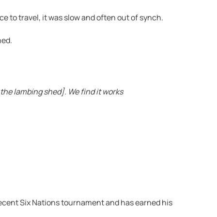
ce to travel, it was slow and often out of synch.
hed.
the lambing shed]. We find it works
e recent Six Nations tournament and has earned his