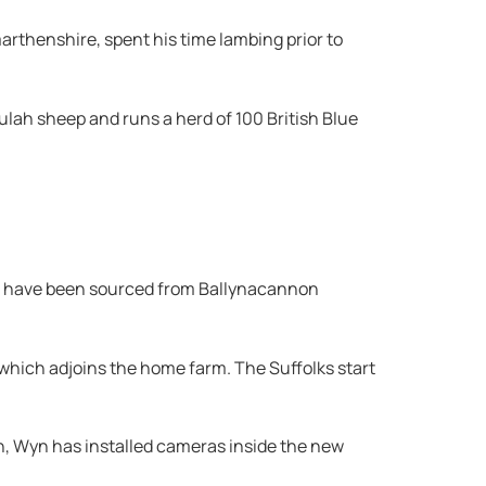
marthenshire, spent his time lambing prior to
lah sheep and runs a herd of 100 British Blue
Rams have been sourced from Ballynacannon
 which adjoins the home farm. The Suffolks start
ch, Wyn has installed cameras inside the new