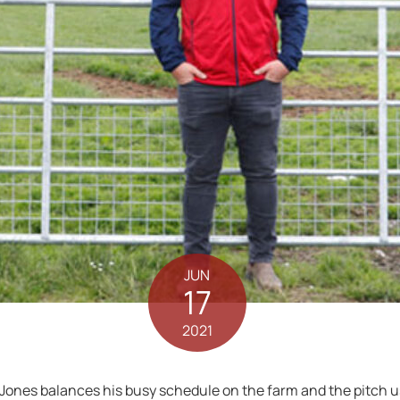
JUN
17
2021
 Jones balances his busy schedule on the farm and the pitch 