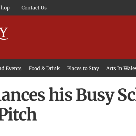
Shop
Contact Us
and Events
Food & Drink
Places to Stay
Arts In Wale
ances his Busy Sc
Pitch