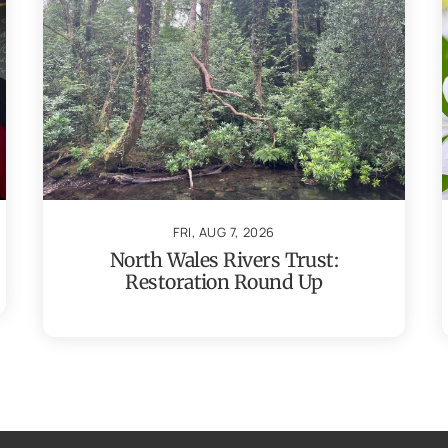
FRI, AUG 7, 2026
North Wales Rivers Trust:
Restoration Round Up