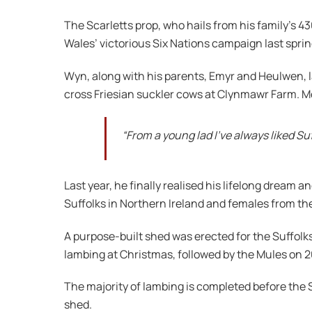
The Scarletts prop, who hails from his family’s 43
Wales’ victorious Six Nations campaign last sprin
Wyn, along with his parents, Emyr and Heulwen, 
cross Friesian suckler cows at Clynmawr Farm. Mor
“From a young lad I’ve always liked S
Last year, he finally realised his lifelong drea
Suffolks in Northern Ireland and females from th
A purpose-built shed was erected for the Suffolks
lambing at Christmas, followed by the Mules on 
The majority of lambing is completed before the 
shed.