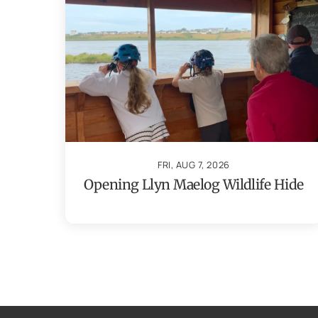
FRI, AUG 7, 2026
Opening Llyn Maelog Wildlife Hide