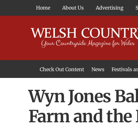
Skip
Home
About Us
Advertising
to
content
Check Out Content
News
Festivals 
News From Around Wales
Welsh Food & Drink News
Welsh Arts News
Wyn Jones Bal
Farm and the 