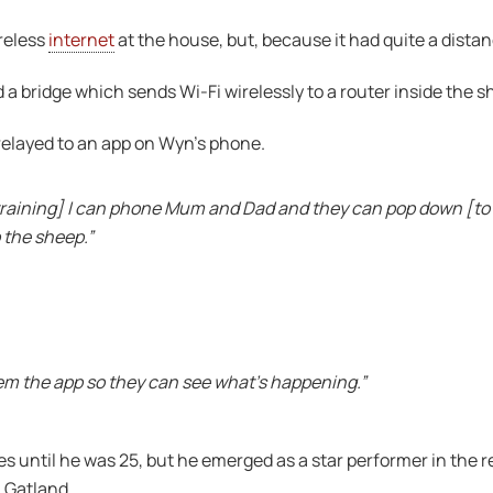
reless
internet
at the house, but, because it had quite a distan
 a bridge which sends Wi-Fi wirelessly to a router inside the s
relayed to an app on Wyn’s phone.
 training] I can phone Mum and Dad and they can pop down [to 
 the sheep.”
hem the app so they can see what’s happening.”
les until he was 25, but he emerged as a star performer in th
 Gatland.