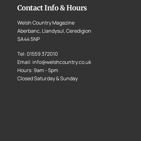
Contact Info & Hours
Welsh Country Magazine
Aberbanc, Llandysul, Ceredigion
SA44 5NP
Tel: 01559 372010
Email: info@welshcountry.co.uk
Hours: 9am - 5pm
Closed Saturday & Sunday