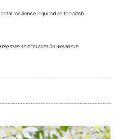
ental resilience required on the pitch.
a big man and I’m sure he would run