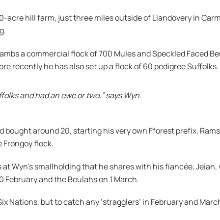
0-acre hill farm, just three miles outside of Llandovery in Car
g.
lambs a commercial flock of 700 Mules and Speckled Faced Beu
e recently he has also set up a flock of 60 pedigree Suffolks.
uffolks and had an ewe or two,” says Wyn.
m and bought around 20, starting his very own Fforest prefix. 
e Frongoy flock.
 at Wyn’s smallholding that he shares with his fiancée, Jeian,
20 February and the Beulahs on 1 March.
Six Nations, but to catch any ‘stragglers’ in February and Mar