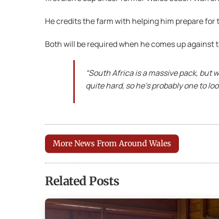
He credits the farm with helping him prepare for
Both will be required when he comes up against t
“South Africa is a massive pack, but 
quite hard, so he’s probably one to look
More News From Around Wales
Related Posts