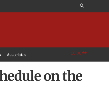
£
0.00
s
Associates
hedule on the