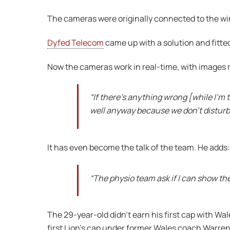
The cameras were originally connected to the wi
Dyfed Telecom
came up with a solution and fitted
Now the cameras work in real-time, with images 
“If there’s anything wrong [while I’m
well anyway because we don’t disturb
It has even become the talk of the team. He adds:
“The physio team ask if I can show t
The 29-year-old didn’t earn his first cap with Wa
first Lion’s cap under former Wales coach Warren