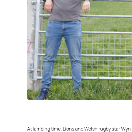
At lambing time, Lions and Welsh rugby star Wyn