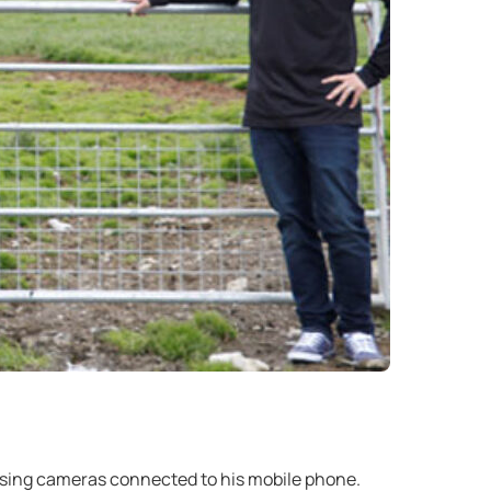
using cameras connected to his mobile phone.