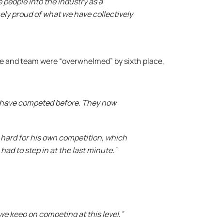
 people into the industry as a
ely proud of what we have collectively
he and team were “overwhelmed” by sixth place,
and have competed before. They now
 hard for his own competition, which
 had to step in at the last minute.”
e keep on competing at this level,”