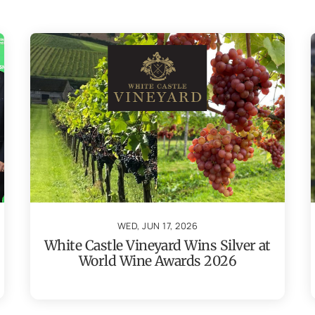
WED, JUN 17, 2026
White Castle Vineyard Wins Silver at
World Wine Awards 2026