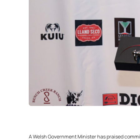
A Welsh Government Minister has praised commit