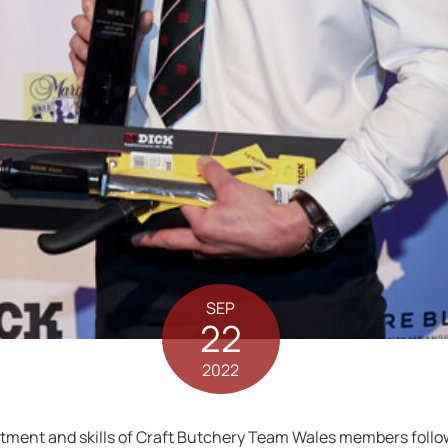
SEP
22
2022
ment and skills of Craft Butchery Team Wales members followi