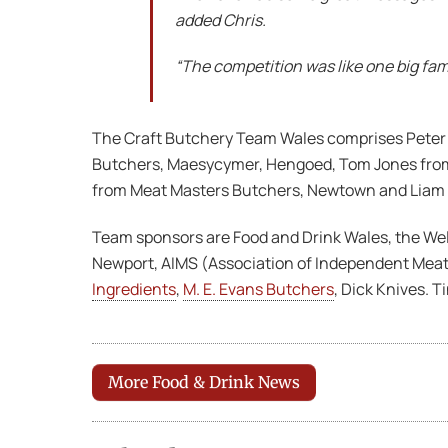
added Chris.
“The competition was like one big fam
The Craft Butchery Team Wales comprises Peter R
Butchers, Maesycymer, Hengoed, Tom Jones from 
from Meat Masters Butchers, Newtown and Liam
Team sponsors are Food and Drink Wales, the We
Newport, AIMS (Association of Independent Meat
Ingredients
,
M. E. Evans Butchers
, Dick Knives. 
More Food & Drink News