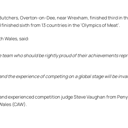
Butchers, Overton-on-Dee, near Wrexham, finished third in 
finished sixth from 13 countries in the ‘Olympics of Meat’.
th Wales, said:
e team who should be rightly proud of their achievements rep
r and the experience of competing on a global stage will be inv
 and experienced competition judge Steve Vaughan from Peny
f Wales (CAW).