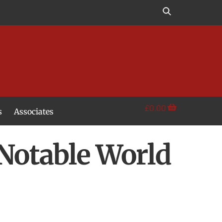
£
0.00
s
Associates
 Notable World