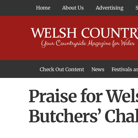
Skip
Home
About Us
Advertising
to
content
Check Out Content
News
Festivals 
News From Around Wales
Welsh Food & Drink News
Welsh Arts News
Praise for We
Butchers’ Cha