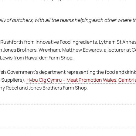
ily of butchers, with all the teams helping each other where t
ushforth from Innovative Food Ingredients, Lytham St Annes,
Jones Brothers, Wrexham, Matthew Edwards, a lecturer at Co
 Lewis from Hawarden Farm Shop.
lsh Government’s department representing the food and drink
 Suppliers),
Hybu Cig Cymru – Meat Promotion Wales
,
Cambri
Tiny Rebel and Jones Brothers Farm Shop.