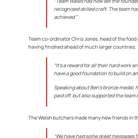
“Team Wales has now set the foundation
recognised skilled craft. The team ha
achieved.”
Team co-ordinator Chris Jones, head of the food
having finished ahead of much larger countries.
“It’s a reward for all their hard work
have a good foundation to build on and
Speaking about Ben’s bronze medal, he
paid off, but also supported the team b
The Welsh butchers made many new friends in t
“We have had some great messages from