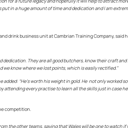
 for a future legacy and hopefully it will help to attract more
s put in a huge amount of time and dedication and I am extrem
 and drink business unit at Cambrian Training Company, said 
 and dedication. They are all good butchers, know their craft 
 we know where we lost points, which is easily rectified.”
 added: “He’s worth his weight in gold. He not only worked so
y attending every practise to learn all the skills just in case he
he competition.
 the other teams, saying that Wales will be one to watch if w