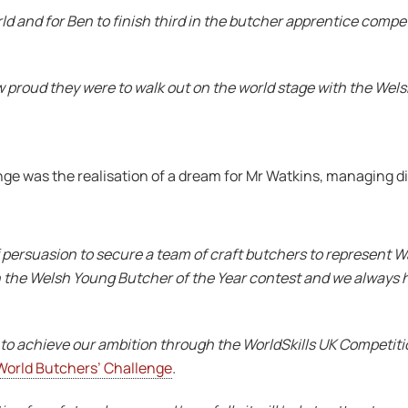
rld and for Ben to finish third in the butcher apprentice compet
roud they were to walk out on the world stage with the Welsh 
nge was the realisation of a dream for Mr Watkins, managing d
f persuasion to secure a team of craft butchers to represent 
with the Welsh Young Butcher of the Year contest and we always 
to achieve our ambition through the WorldSkills UK Competiti
World Butchers’ Challenge
.