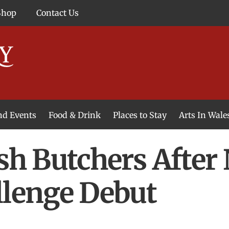
Shop
Contact Us
and Events
Food & Drink
Places to Stay
Arts In Wale
lsh Butchers After
llenge Debut