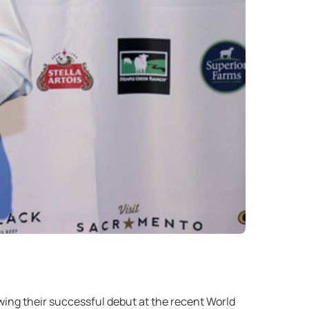
ng their successful debut at the recent World