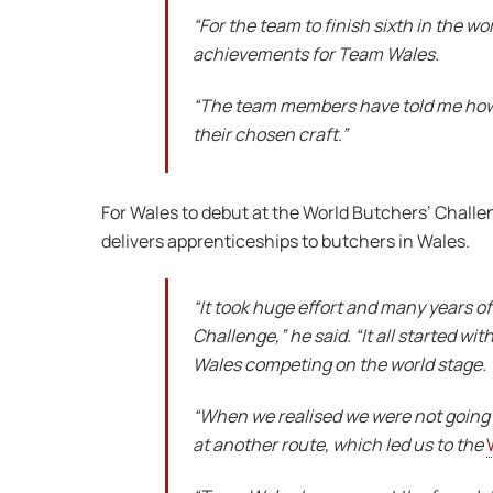
“For the team to finish sixth in the wo
achievements for Team Wales.
“The team members have told me how p
their chosen craft.”
For Wales to debut at the World Butchers’ Challe
delivers apprenticeships to butchers in Wales.
“It took huge effort and many years o
Challenge,” he said. “It all started 
Wales competing on the world stage.
“When we realised we were not going 
at another route, which led us to the