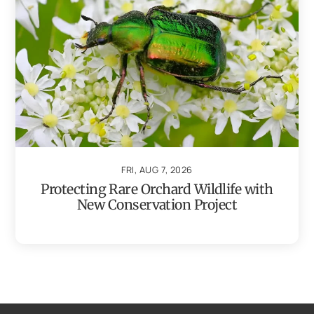
FRI, AUG 7, 2026
Protecting Rare Orchard Wildlife with
New Conservation Project