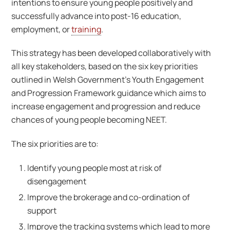
intentions to ensure young people positively and
successfully advance into post-16 education,
employment, or
training
.
This strategy has been developed collaboratively with
all key stakeholders, based on the six key priorities
outlined in Welsh Government’s Youth Engagement
and Progression Framework guidance which aims to
increase engagement and progression and reduce
chances of young people becoming NEET.
The six priorities are to:
Identify young people most at risk of
disengagement
Improve the brokerage and co-ordination of
support
Improve the tracking systems which lead to more