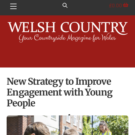
Skip
£
0.00
Menu
to
content
New Strategy to Improve
Engagement with Young
People