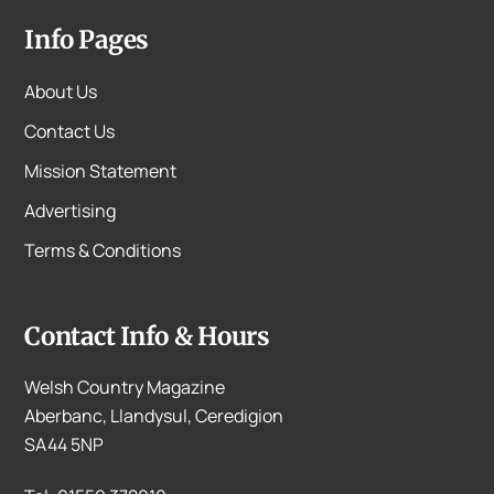
Info Pages
About Us
Contact Us
Mission Statement
Advertising
Terms & Conditions
Contact Info & Hours
Welsh Country Magazine
Aberbanc, Llandysul, Ceredigion
SA44 5NP