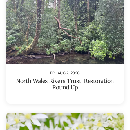
FRI, AUG 7, 2026
North Wales Rivers Trust: Restoration
Round Up