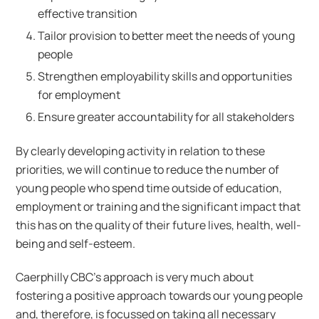
effective transition
Tailor provision to better meet the needs of young
people
Strengthen employability skills and opportunities
for employment
Ensure greater accountability for all stakeholders
By clearly developing activity in relation to these
priorities, we will continue to reduce the number of
young people who spend time outside of education,
employment or training and the significant impact that
this has on the quality of their future lives, health, well-
being and self-esteem.
Caerphilly CBC’s approach is very much about
fostering a positive approach towards our young people
and, therefore, is focussed on taking all necessary