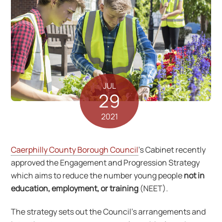
JUL
29
2021
Caerphilly County Borough Council
’s Cabinet recently
approved the Engagement and Progression Strategy
which aims to reduce the number young people
not in
education, employment, or training
(NEET).
The strategy sets out the Council’s arrangements and