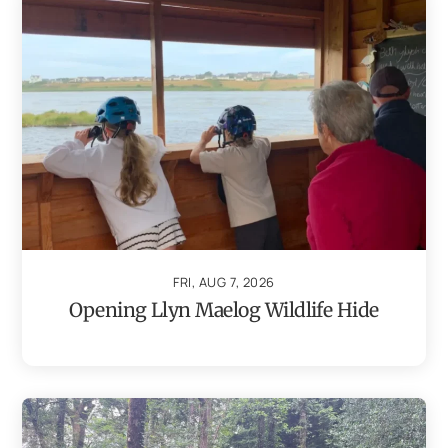
FRI, AUG 7, 2026
Opening Llyn Maelog Wildlife Hide