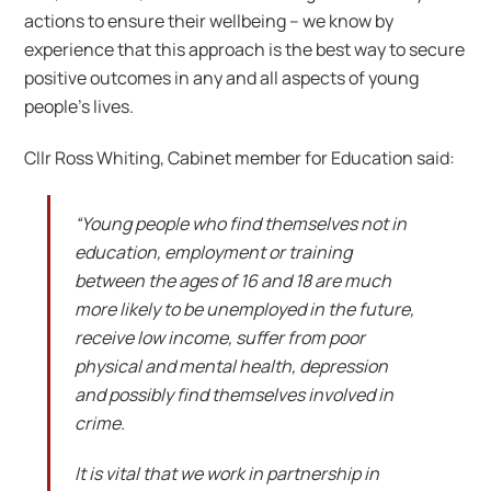
actions to ensure their wellbeing – we know by
experience that this approach is the best way to secure
positive outcomes in any and all aspects of young
people’s lives.
Cllr Ross Whiting, Cabinet member for Education said:
“Young people who find themselves not in
education, employment or training
between the ages of 16 and 18 are much
more likely to be unemployed in the future,
receive low income, suffer from poor
physical and mental health, depression
and possibly find themselves involved in
crime.
It is vital that we work in partnership in