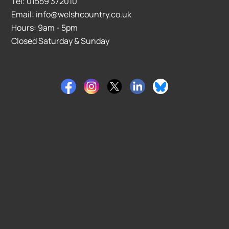
Tel: 01559 372010
Email: info@welshcountry.co.uk
Hours: 9am - 5pm
Closed Saturday & Sunday