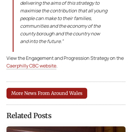
delivering the aims of this strategy to
maximise the contribution that all young
people can make to their families,
communities and the economy of the
county borough and the country now
and into the future.”
View the Engagement and Progression Strategy on the
Caerphilly CBC website
.
More News From Around Wales
Related Posts