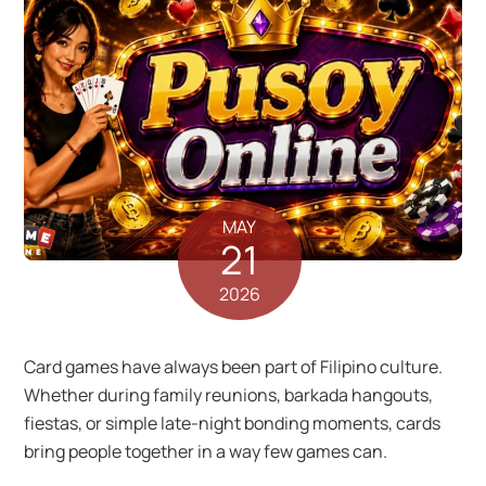
MAY
21
2026
Card games have always been part of Filipino culture.
Whether during family reunions, barkada hangouts,
fiestas, or simple late-night bonding moments, cards
bring people together in a way few games can.