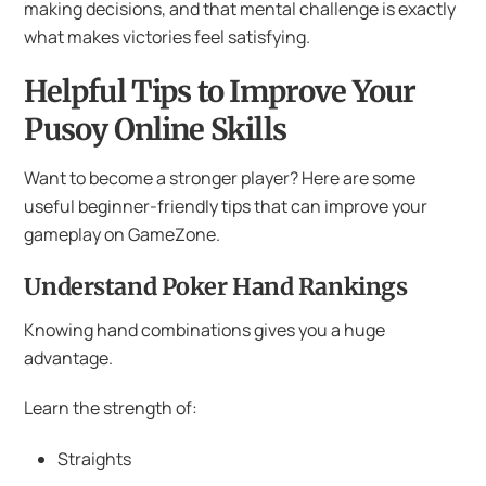
making decisions, and that mental challenge is exactly
what makes victories feel satisfying.
Helpful Tips to Improve Your
Pusoy Online Skills
Want to become a stronger player? Here are some
useful beginner-friendly tips that can improve your
gameplay on GameZone.
Understand Poker Hand Rankings
Knowing hand combinations gives you a huge
advantage.
Learn the strength of:
Straights