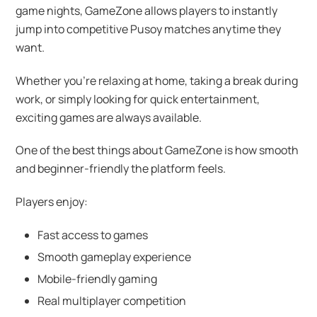
game nights, GameZone allows players to instantly
jump into competitive Pusoy matches anytime they
want.
Whether you’re relaxing at home, taking a break during
work, or simply looking for quick entertainment,
exciting games are always available.
One of the best things about GameZone is how smooth
and beginner-friendly the platform feels.
Players enjoy:
Fast access to games
Smooth gameplay experience
Mobile-friendly gaming
Real multiplayer competition