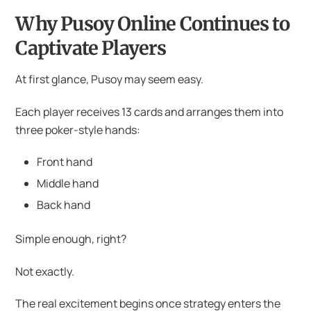
Why Pusoy Online Continues to
Captivate Players
At first glance, Pusoy may seem easy.
Each player receives 13 cards and arranges them into
three poker-style hands:
Front hand
Middle hand
Back hand
Simple enough, right?
Not exactly.
The real excitement begins once strategy enters the