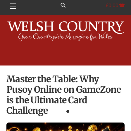
Skip
£
0.00
Menu
to
content
Master the Table: Why
Pusoy Online on GameZone
is the Ultimate Card
Challenge