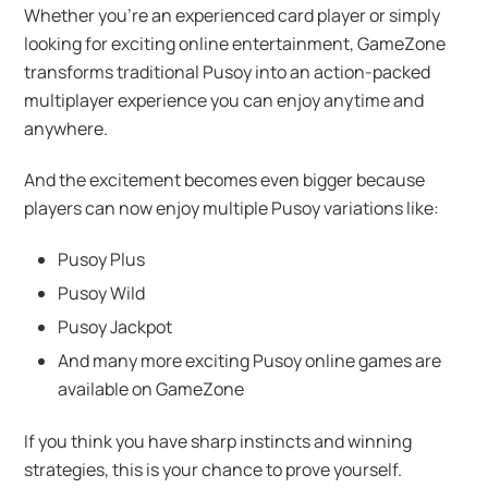
Whether you’re an experienced card player or simply
looking for exciting online entertainment, GameZone
transforms traditional Pusoy into an action-packed
multiplayer experience you can enjoy anytime and
anywhere.
And the excitement becomes even bigger because
players can now enjoy multiple Pusoy variations like:
Pusoy Plus
Pusoy Wild
Pusoy Jackpot
And many more exciting Pusoy online games are
available on GameZone
If you think you have sharp instincts and winning
strategies, this is your chance to prove yourself.