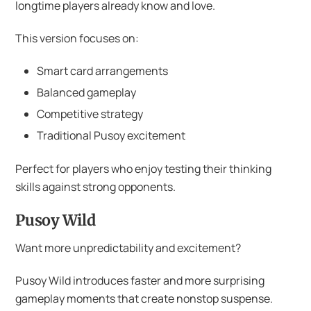
longtime players already know and love.
This version focuses on:
Smart card arrangements
Balanced gameplay
Competitive strategy
Traditional Pusoy excitement
Perfect for players who enjoy testing their thinking
skills against strong opponents.
Pusoy Wild
Want more unpredictability and excitement?
Pusoy Wild introduces faster and more surprising
gameplay moments that create nonstop suspense.