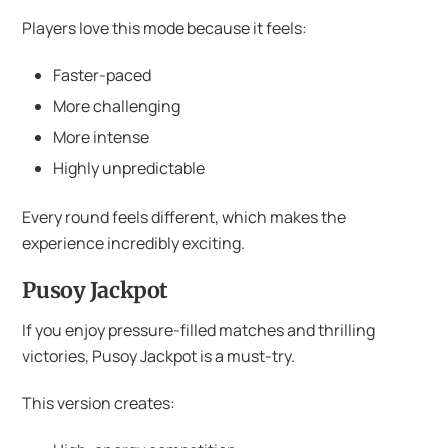
Players love this mode because it feels:
Faster-paced
More challenging
More intense
Highly unpredictable
Every round feels different, which makes the
experience incredibly exciting.
Pusoy Jackpot
If you enjoy pressure-filled matches and thrilling
victories, Pusoy Jackpot is a must-try.
This version creates: