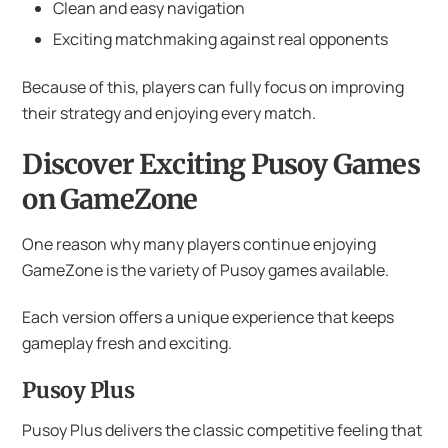
Clean and easy navigation
Exciting matchmaking against real opponents
Because of this, players can fully focus on improving
their strategy and enjoying every match.
Discover Exciting Pusoy Games
on GameZone
One reason why many players continue enjoying
GameZone is the variety of Pusoy games available.
Each version offers a unique experience that keeps
gameplay fresh and exciting.
Pusoy Plus
Pusoy Plus delivers the classic competitive feeling that