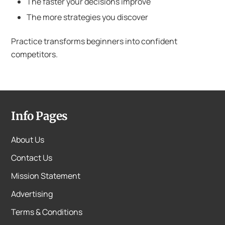
The faster your decisions improve
The more strategies you discover
Practice transforms beginners into confident
competitors.
Info Pages
About Us
Contact Us
Mission Statement
Advertising
Terms & Conditions