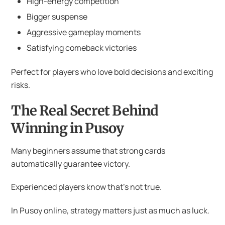
High-energy competition
Bigger suspense
Aggressive gameplay moments
Satisfying comeback victories
Perfect for players who love bold decisions and exciting
risks.
The Real Secret Behind
Winning in Pusoy
Many beginners assume that strong cards
automatically guarantee victory.
Experienced players know that’s not true.
In Pusoy online, strategy matters just as much as luck.