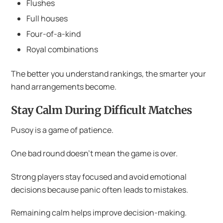
Flushes
Full houses
Four-of-a-kind
Royal combinations
The better you understand rankings, the smarter your
hand arrangements become.
Stay Calm During Difficult Matches
Pusoy is a game of patience.
One bad round doesn’t mean the game is over.
Strong players stay focused and avoid emotional
decisions because panic often leads to mistakes.
Remaining calm helps improve decision-making.