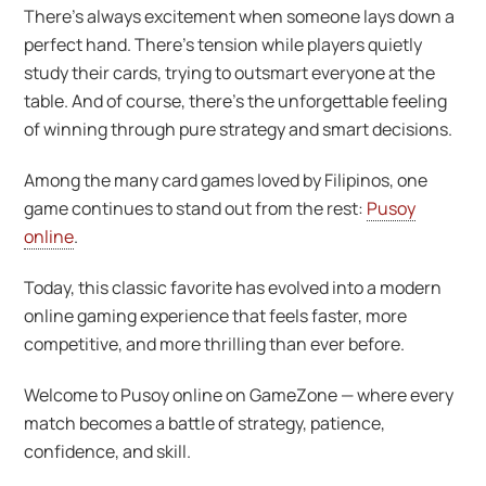
There’s always excitement when someone lays down a
perfect hand. There’s tension while players quietly
study their cards, trying to outsmart everyone at the
table. And of course, there’s the unforgettable feeling
of winning through pure strategy and smart decisions.
Among the many card games loved by Filipinos, one
game continues to stand out from the rest:
Pusoy
online
.
Today, this classic favorite has evolved into a modern
online gaming experience that feels faster, more
competitive, and more thrilling than ever before.
Welcome to Pusoy online on GameZone — where every
match becomes a battle of strategy, patience,
confidence, and skill.