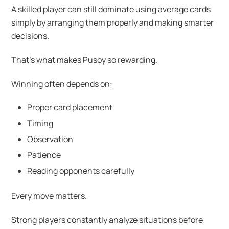
A skilled player can still dominate using average cards
simply by arranging them properly and making smarter
decisions.
That’s what makes Pusoy so rewarding.
Winning often depends on:
Proper card placement
Timing
Observation
Patience
Reading opponents carefully
Every move matters.
Strong players constantly analyze situations before