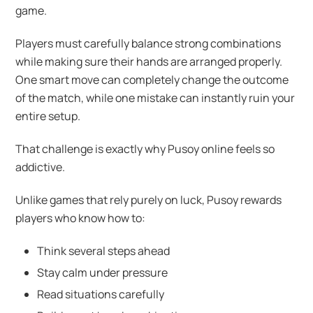
game.
Players must carefully balance strong combinations
while making sure their hands are arranged properly.
One smart move can completely change the outcome
of the match, while one mistake can instantly ruin your
entire setup.
That challenge is exactly why Pusoy online feels so
addictive.
Unlike games that rely purely on luck, Pusoy rewards
players who know how to:
Think several steps ahead
Stay calm under pressure
Read situations carefully