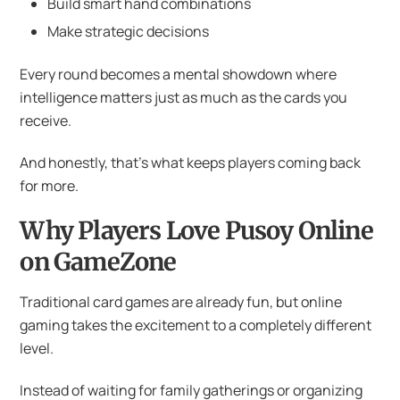
Build smart hand combinations
Make strategic decisions
Every round becomes a mental showdown where
intelligence matters just as much as the cards you
receive.
And honestly, that’s what keeps players coming back
for more.
Why Players Love Pusoy Online
on GameZone
Traditional card games are already fun, but online
gaming takes the excitement to a completely different
level.
Instead of waiting for family gatherings or organizing