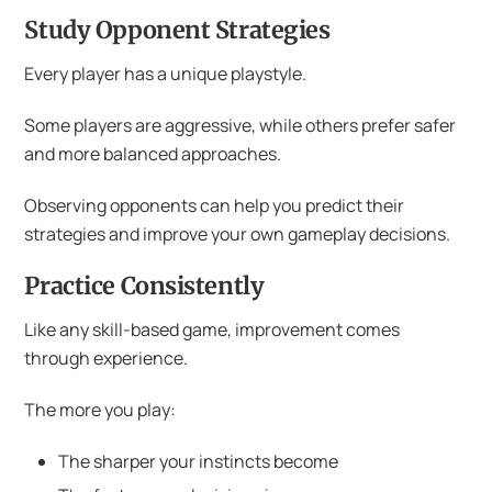
Study Opponent Strategies
Every player has a unique playstyle.
Some players are aggressive, while others prefer safer
and more balanced approaches.
Observing opponents can help you predict their
strategies and improve your own gameplay decisions.
Practice Consistently
Like any skill-based game, improvement comes
through experience.
The more you play:
The sharper your instincts become