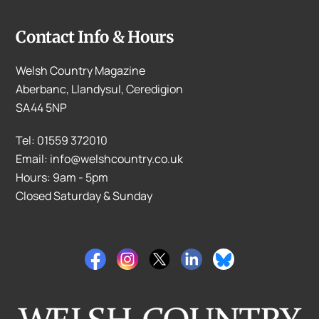
Contact Info & Hours
Welsh Country Magazine
Aberbanc, Llandysul, Ceredigion
SA44 5NP
Tel: 01559 372010
Email: info@welshcountry.co.uk
Hours: 9am - 5pm
Closed Saturday & Sunday