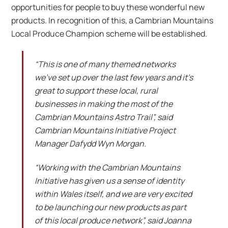
opportunities for people to buy these wonderful new
products. In recognition of this, a Cambrian Mountains
Local Produce Champion scheme will be established.
“This is one of many themed networks
we’ve set up over the last few years and it’s
great to support these local, rural
businesses in making the most of the
Cambrian Mountains Astro Trail”, said
Cambrian Mountains Initiative Project
Manager Dafydd Wyn Morgan.
“Working with the Cambrian Mountains
Initiative has given us a sense of identity
within Wales itself, and we are very excited
to be launching our new products as part
of this local produce network”, said Joanna