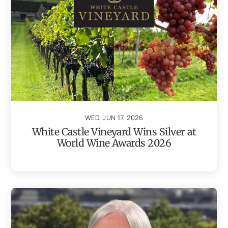
WED, JUN 17, 2026
White Castle Vineyard Wins Silver at
World Wine Awards 2026