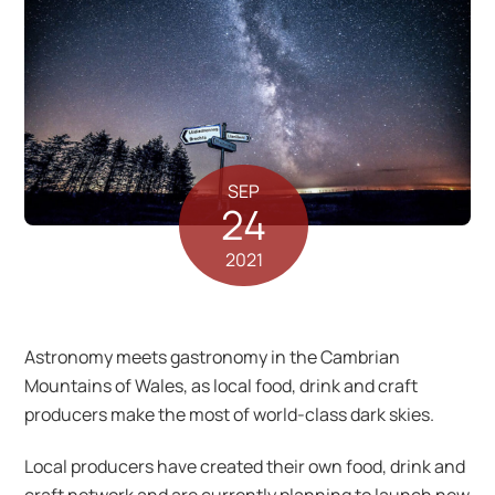
SEP
24
2021
Astronomy meets gastronomy in the Cambrian
Mountains of Wales, as local food, drink and craft
producers make the most of world-class dark skies.
Local producers have created their own food, drink and