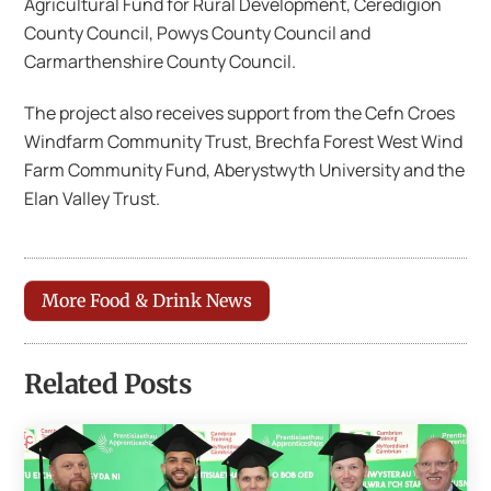
Agricultural Fund for Rural Development, Ceredigion
County Council, Powys County Council and
Carmarthenshire County Council.
The project also receives support from the Cefn Croes
Windfarm Community Trust, Brechfa Forest West Wind
Farm Community Fund, Aberystwyth University and the
Elan Valley Trust.
More Food & Drink News
Related Posts