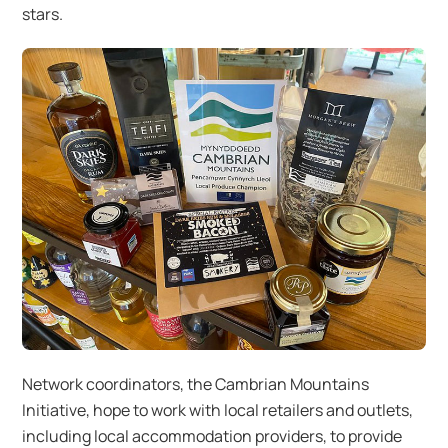
stars.
Network coordinators, the Cambrian Mountains
Initiative, hope to work with local retailers and outlets,
including local accommodation providers, to provide