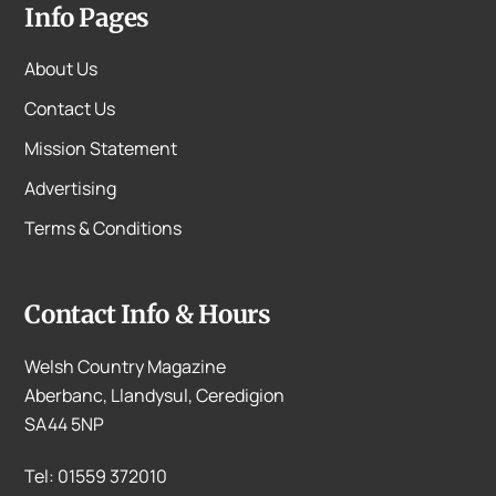
Info Pages
About Us
Contact Us
Mission Statement
Advertising
Terms & Conditions
Contact Info & Hours
Welsh Country Magazine
Aberbanc, Llandysul, Ceredigion
SA44 5NP
Tel: 01559 372010