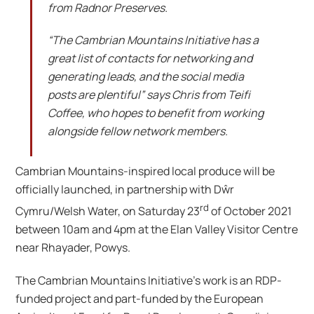
from Radnor Preserves.
“The Cambrian Mountains Initiative has a
great list of contacts for networking and
generating leads, and the social media
posts are plentiful” says Chris from Teifi
Coffee, who hopes to benefit from working
alongside fellow network members.
Cambrian Mountains-inspired local produce will be
officially launched, in partnership with Dŵr
rd
Cymru/Welsh Water, on Saturday 23
of October 2021
between 10am and 4pm at the Elan Valley Visitor Centre
near Rhayader, Powys.
The Cambrian Mountains Initiative’s work is an RDP-
funded project and part-funded by the European