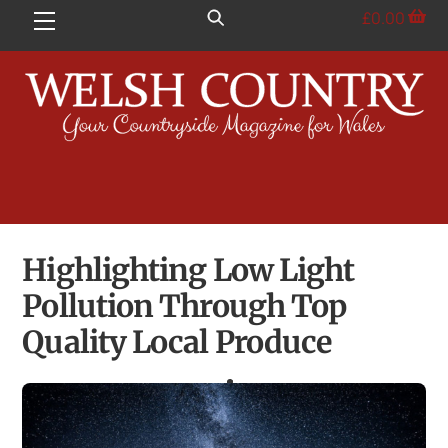
Skip
£
0.00
Menu
to
content
Highlighting Low Light
Pollution Through Top
Quality Local Produce