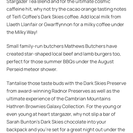
Stargazer Tea Blend and for the ultimate cosmic
caffeine hit, why not try the cacao orange tasting notes
of Teifi Coffee’s Dark Skies coffee. Add local milk from
Llaeth Llanfair or Gwarffynnon for a milky coffee under
the Milky Way!
Small family-run butchers Mathews Butchers have
created star-shaped local beef and lamb burgers too,
perfect for those summer BBQs under the August
Perseid meteor shower.
Tantalise those taste buds with the Dark Skies Preserve
from award-winning Radnor Preserves as well as the
ultimate experience of the Cambrian Mountains
Hathren Brownies Galaxy Collection. For the young or
even young at heart stargazer, why not slip a bar of
Sarah Bunton’s Dark Skies chocolate into your
backpack and you’re set for a great night out under the