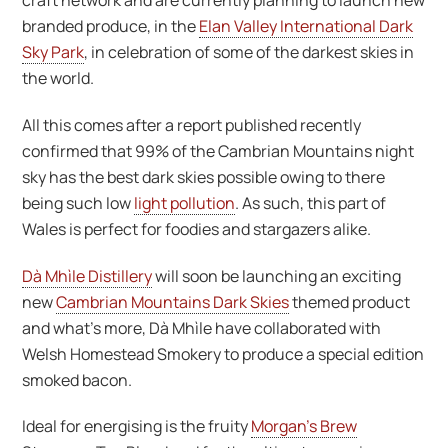
craft network and are currently planning to launch new
branded produce, in the
Elan Valley International Dark
Sky Park
, in celebration of some of the darkest skies in
the world.
All this comes after a report published recently
confirmed that 99% of the Cambrian Mountains night
sky has the best dark skies possible owing to there
being such low
light pollution
. As such, this part of
Wales is perfect for foodies and stargazers alike.
Dà Mhìle Distillery
will soon be launching an exciting
new
Cambrian Mountains Dark Skies
themed product
and what’s more, Dà Mhìle have collaborated with
Welsh Homestead Smokery to produce a special edition
smoked bacon.
Ideal for energising is the fruity
Morgan’s Brew