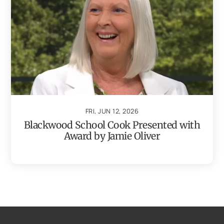
FRI, JUN 12, 2026
Blackwood School Cook Presented with
Award by Jamie Oliver