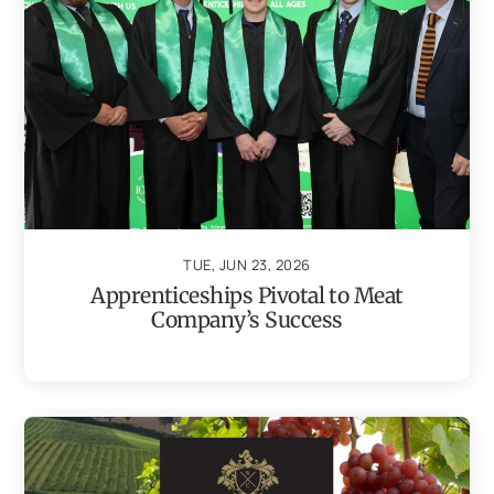
TUE, JUN 23, 2026
Apprenticeships Pivotal to Meat
Company’s Success