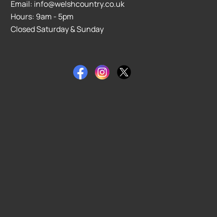
Email: info@welshcountry.co.uk
Hours: 9am - 5pm
Closed Saturday & Sunday