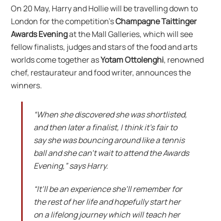
On 20 May, Harry and Hollie will be travelling down to
London for the competition’s
Champagne Taittinger
Awards Evening
at the Mall Galleries, which will see
fellow finalists, judges and stars of the food and arts
worlds come together as
Yotam Ottolenghi
, renowned
chef, restaurateur and food writer, announces the
winners.
“When she discovered she was shortlisted,
and then later a finalist, I think it’s fair to
say she was bouncing around like a tennis
ball and she can’t wait to attend the Awards
Evening,” says Harry.
“It’ll be an experience she’ll remember for
the rest of her life and hopefully start her
on a lifelong journey which will teach her