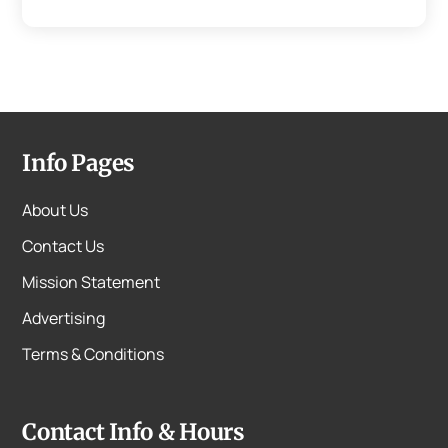
Info Pages
About Us
Contact Us
Mission Statement
Advertising
Terms & Conditions
Contact Info & Hours