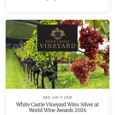
WED, JUN 17, 2026
White Castle Vineyard Wins Silver at
World Wine Awards 2026