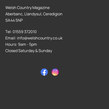
Welsh Country Magazine
Aberbanc, Llandysul, Ceredigion
SA44 5NP
Tel: 01559 372010
Email: info@welshcountry.co.uk
Hours: 9am - 5pm
Closed Saturday & Sunday