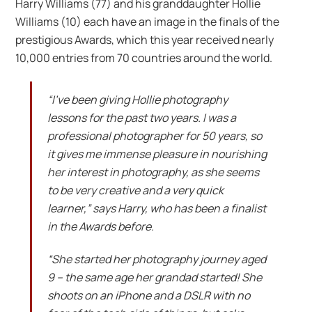
Harry Williams (77) and his granddaughter Hollie
Williams (10) each have an image in the finals of the
prestigious Awards, which this year received nearly
10,000 entries from 70 countries around the world.
“I’ve been giving Hollie photography
lessons for the past two years. I was a
professional photographer for 50 years, so
it gives me immense pleasure in nourishing
her interest in photography, as she seems
to be very creative and a very quick
learner,” says Harry, who has been a finalist
in the Awards before.
“She started her photography journey aged
9 – the same age her grandad started! She
shoots on an iPhone and a DSLR with no