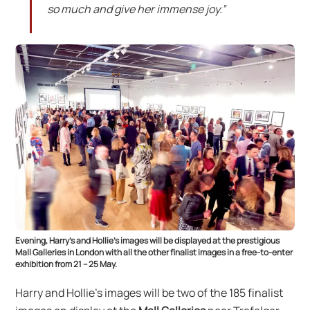
so much and give her immense joy.”
Evening, Harry’s and Hollie’s images will be displayed at the prestigious
Mall Galleries in London with all the other finalist images in a free-to-enter
exhibition from 21 – 25 May.
Harry and Hollie’s images will be two of the 185 finalist