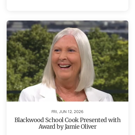
FRI, JUN 12, 2026
Blackwood School Cook Presented with
Award by Jamie Oliver