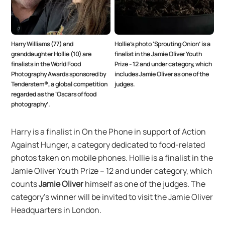
Harry Williams (77) and
Hollie’s photo ‘Sprouting Onion’ is a
granddaughter Hollie (10) are
finalist in the Jamie Oliver Youth
finalists in the World Food
Prize - 12 and under category, which
Photography Awards sponsored by
includes Jamie Oliver as one of the
Tenderstem®, a global competition
judges.
regarded as the ‘Oscars of food
photography’.
Harry is a finalist in On the Phone in support of Action
Against Hunger, a category dedicated to food-related
photos taken on mobile phones. Hollie is a finalist in the
Jamie Oliver Youth Prize – 12 and under category, which
counts
Jamie Oliver
himself as one of the judges. The
category’s winner will be invited to visit the Jamie Oliver
Headquarters in London.