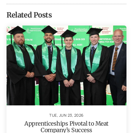
Related Posts
TUE, JUN 23, 2026
Apprenticeships Pivotal to Meat
Company’s Success