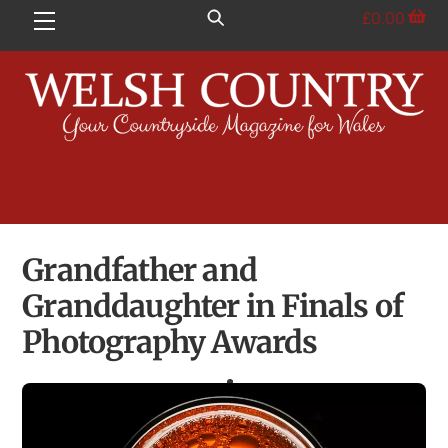
Skip
£
0.00
Menu
to
content
Grandfather and
Granddaughter in Finals of
Photography Awards