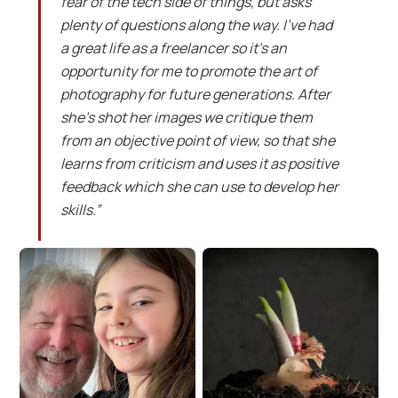
fear of the tech side of things, but asks
plenty of questions along the way. I’ve had
a great life as a freelancer so it’s an
opportunity for me to promote the art of
photography for future generations. After
she’s shot her images we critique them
from an objective point of view, so that she
learns from criticism and uses it as positive
feedback which she can use to develop her
skills.”