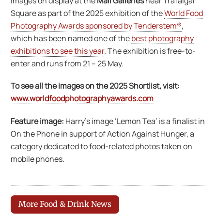
images on display at the
Mall Galleries
near Trafalgar
Square as part of the 2025 exhibition of the
World Food
Photography Awards sponsored by Tenderstem®
,
which has been named one of the
best photography
exhibitions to see this year
. The exhibition is free-to-
enter and runs from 21 – 25 May.
To see all the images on the 2025 Shortlist, visit:
www.worldfoodphotographyawards.com
Feature image:
Harry’s image ‘Lemon Tea’ is a finalist in
On the Phone in support of Action Against Hunger, a
category dedicated to food-related photos taken on
mobile phones.
More Food & Drink News