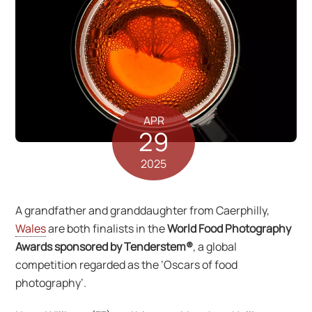
APR
29
2025
A grandfather and granddaughter from Caerphilly,
Wales
are both finalists in the
World Food Photography
Awards sponsored by Tenderstem®
, a global
competition regarded as the ‘Oscars of food
photography’.