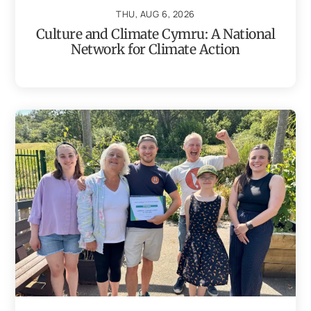
THU, AUG 6, 2026
Culture and Climate Cymru: A National
Network for Climate Action