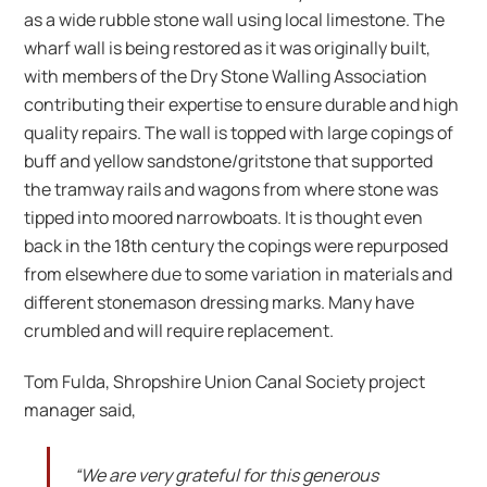
as a wide rubble stone wall using local limestone. The
wharf wall is being restored as it was originally built,
with members of the Dry Stone Walling Association
contributing their expertise to ensure durable and high
quality repairs. The wall is topped with large copings of
buff and yellow sandstone/gritstone that supported
the tramway rails and wagons from where stone was
tipped into moored narrowboats. It is thought even
back in the 18th century the copings were repurposed
from elsewhere due to some variation in materials and
different stonemason dressing marks. Many have
crumbled and will require replacement.
Tom Fulda, Shropshire Union Canal Society project
manager said,
“We are very grateful for this generous