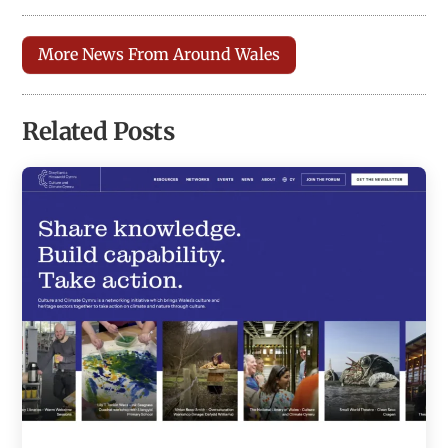
More News From Around Wales
Related Posts