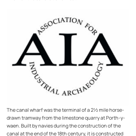
The canal wharf was the terminal of a 2½ mile horse-
drawn tramway from the limestone quarry at Porth-y-
waen. Built by navies during the construction of the
canal at the end of the 18th century, it is constructed