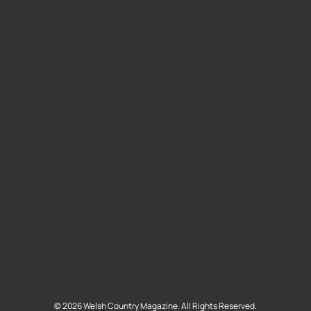
©
2026
Welsh Country Magazine. All Rights Reserved.