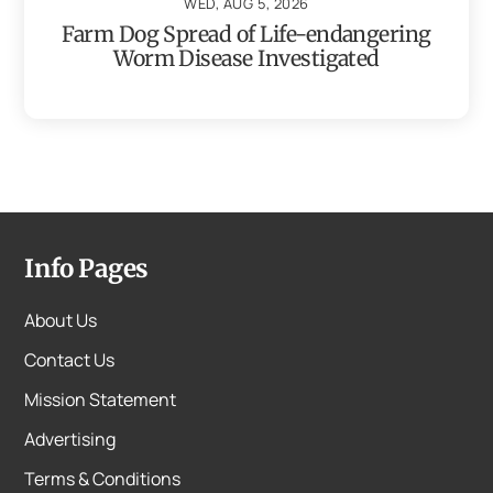
WED, AUG 5, 2026
Farm Dog Spread of Life-endangering
Worm Disease Investigated
Info Pages
About Us
Contact Us
Mission Statement
Advertising
Terms & Conditions