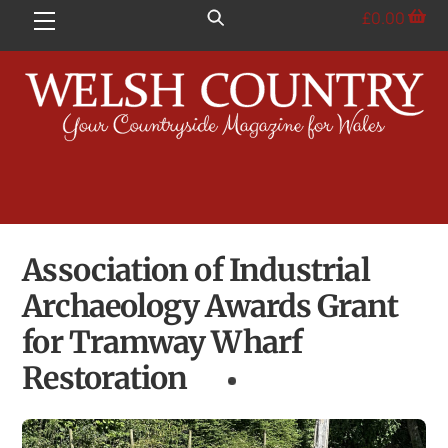
Skip
£
0.00
Menu
to
content
Association of Industrial
Archaeology Awards Grant
for Tramway Wharf
Restoration