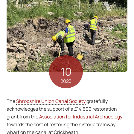
JUL
10
2023
The
Shropshire Union Canal Society
gratefully
acknowledges the support of a £14,600 restoration
grant from the
Association for Industrial Archaeology
towards the cost of restoring the historic tramway
wharf on the canal at Crickheath.