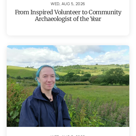
WED, AUG 5, 2026
From Inspired Volunteer to Community
Archaeologist of the Year