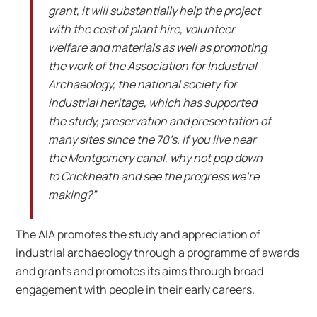
grant, it will substantially help the project
with the cost of plant hire, volunteer
welfare and materials as well as promoting
the work of the Association for Industrial
Archaeology, the national society for
industrial heritage, which has supported
the study, preservation and presentation of
many sites since the 70’s. If you live near
the Montgomery canal, why not pop down
to Crickheath and see the progress we’re
making?”
The AIA promotes the study and appreciation of
industrial archaeology through a programme of awards
and grants and promotes its aims through broad
engagement with people in their early careers.