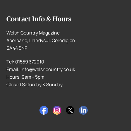
Contact Info & Hours
Welsh Country Magazine
Aberbanc, Llandysul, Ceredigion
SA44 5NP
Tel: 01559 372010
Email: info@welshcountry.co.uk
Hours: 9am - 5pm
Closed Saturday & Sunday